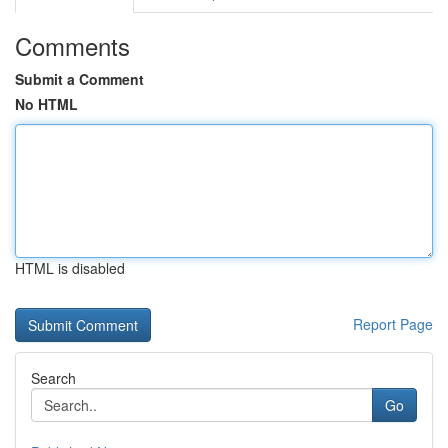
Comments
Submit a Comment
No HTML
HTML is disabled
Report Page
Search
Go