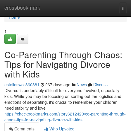
Home
crossbookmark
Togg
navi
Home
1
Co-Parenting Through Chaos:
Tips for Navigating Divorce
with Kids
estelleswcc860881
267 days ago
News
Discuss
Divorce is undeniably difficult for everyone involved, especially
kids. While you may be focusing on sorting out the logistics and
emotions of separating, it's crucial to remember your children
need stability and love
https://checkbookmarks.com/story6212429/co-parenting-through-
chaos-tips-for-navigating-divorce-with-kids
Comments
Who Upvoted