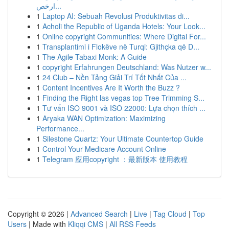
ارخص...
1
Laptop AI: Sebuah Revolusi Produktivitas di...
1
Acholi the Republic of Uganda Hotels: Your Look...
1
Online copyright Communities: Where Digital For...
1
Transplantimi i Flokëve në Turqi: Gjithçka që D...
1
The Agile Tabaxi Monk: A Guide
1
copyright Erfahrungen Deutschland: Was Nutzer w...
1
24 Club – Nền Tảng Giải Trí Tốt Nhất Của ...
1
Content Incentives Are It Worth the Buzz ?
1
Finding the Right las vegas top Tree Trimming S...
1
Tư vấn ISO 9001 và ISO 22000: Lựa chọn thích ...
1
Aryaka WAN Optimization: Maximizing
Performance...
1
Silestone Quartz: Your Ultimate Countertop Guide
1
Control Your Medicare Account Online
1
Telegram 应用copyright ：最新版本 使用教程
Copyright © 2026 |
Advanced Search
|
Live
|
Tag Cloud
|
Top
Users
| Made with
Kliqqi CMS
|
All RSS Feeds