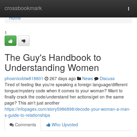
Home
crossbookmark
Togg
navi
Home
1
The Guy's Handbook to
Understanding Women
phoenixvbtw818801
267 days ago
News
Discuss
Tired of feeling like you're speaking a foreign language/different
tongue/mystery code when it comes to your woman? Want to
finally crack the code/understand her actions/get on the same
page? This ain't just another
https://infopagex.com/story5986898/decode-your-woman-a-man-
s-guide-to-relationships
Comments
Who Upvoted