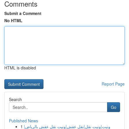
Comments
Submit a Comment
No HTML
HTML is disabled
Report Page
Search
Go
Published News
1
ونيت|ونيت نقل|نقل عفش|ونيت نقل عفش بالرياض|