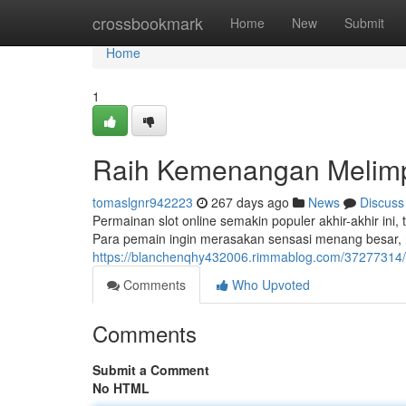
Home
crossbookmark
Home
New
Submit
Home
1
Raih Kemenangan Melimpa
tomaslgnr942223
267 days ago
News
Discuss
Permainan slot online semakin populer akhir-akhir i
Para pemain ingin merasakan sensasi menang besar, ma
https://blanchenqhy432006.rimmablog.com/37277314
Comments
Who Upvoted
Comments
Submit a Comment
No HTML