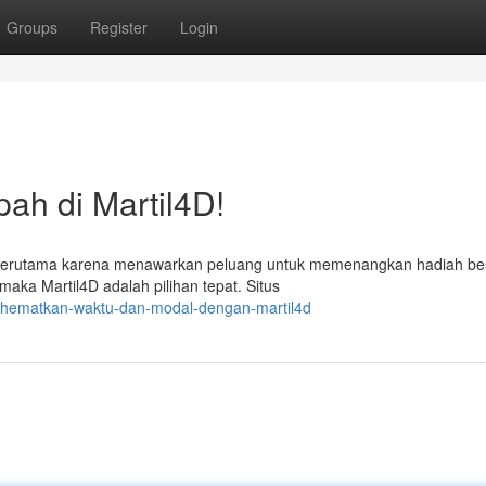
Groups
Register
Login
h di Martil4D!
ni, terutama karena menawarkan peluang untuk memenangkan hadiah be
ka Martil4D adalah pilihan tepat. Situs
/hematkan-waktu-dan-modal-dengan-martil4d