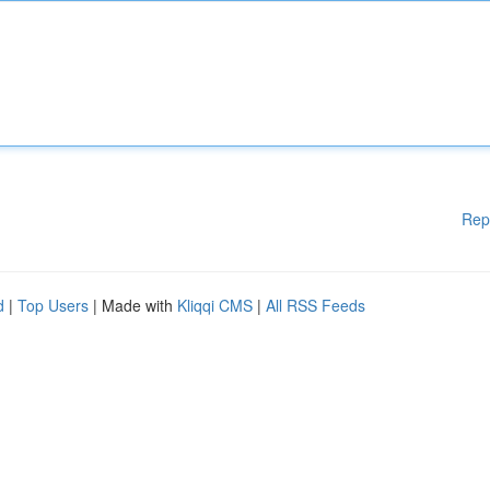
Rep
d
|
Top Users
| Made with
Kliqqi CMS
|
All RSS Feeds