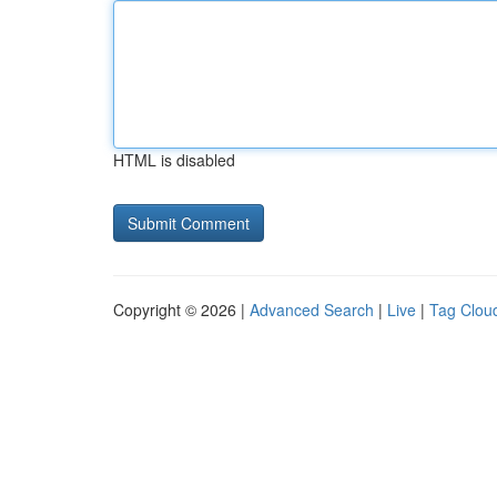
HTML is disabled
Copyright © 2026 |
Advanced Search
|
Live
|
Tag Clou