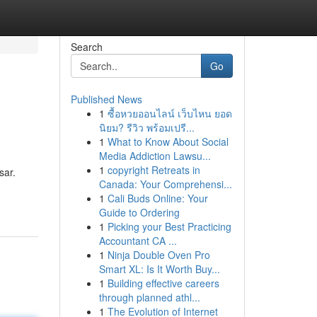
Search
Go
Published News
1
ซื้อหวยออนไลน์ เว็บไหน ยอด
นิยม? รีวิว พร้อมเปรี...
1
What to Know About Social
Media Addiction Lawsu...
1
copyright Retreats in
sar.
Canada: Your Comprehensi...
1
Cali Buds Online: Your
Guide to Ordering
1
Picking your Best Practicing
Accountant CA ...
1
Ninja Double Oven Pro
Smart XL: Is It Worth Buy...
1
Building effective careers
through planned athl...
1
The Evolution of Internet