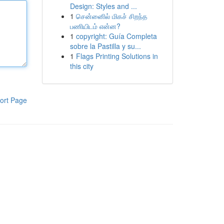
Design: Styles and ...
1
சென்னைில் மிகச் சிறந்த
பணியிடம் என்ன?
1
copyright: Guía Completa
sobre la Pastilla y su...
1
Flags Printing Solutions in
this city
ort Page