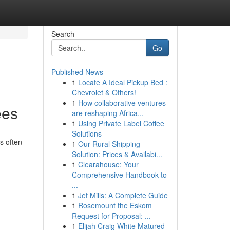
Search
Go
Published News
1
Locate A Ideal Pickup Bed :
Chevrolet & Others!
1
How collaborative ventures
ees
are reshaping Africa...
1
Using Private Label Coffee
Solutions
s often
1
Our Rural Shipping
Solution: Prices & Availabi...
1
Clearahouse: Your
Comprehensive Handbook to
...
1
Jet Mills: A Complete Guide
1
Rosemount the Eskom
Request for Proposal: ...
1
Elijah Craig White Matured