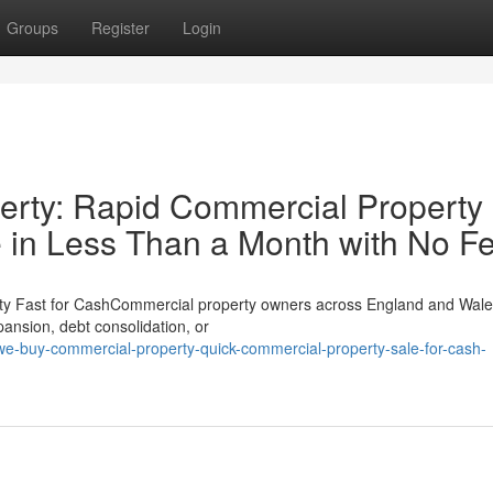
Groups
Register
Login
rty: Rapid Commercial Property
 in Less Than a Month with No F
ty Fast for CashCommercial property owners across England and Wale
xpansion, debt consolidation, or
e-buy-commercial-property-quick-commercial-property-sale-for-cash-