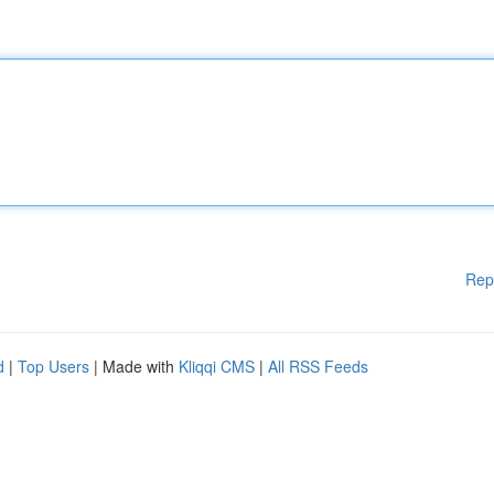
Rep
d
|
Top Users
| Made with
Kliqqi CMS
|
All RSS Feeds