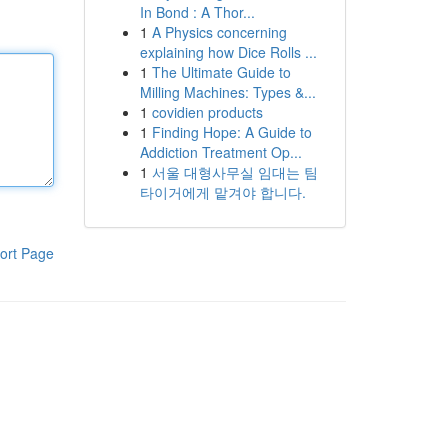
In Bond : A Thor...
1
A Physics concerning
explaining how Dice Rolls ...
1
The Ultimate Guide to
Milling Machines: Types &...
1
covidien products
1
Finding Hope: A Guide to
Addiction Treatment Op...
1
서울 대형사무실 임대는 팀
타이거에게 맡겨야 합니다.
ort Page