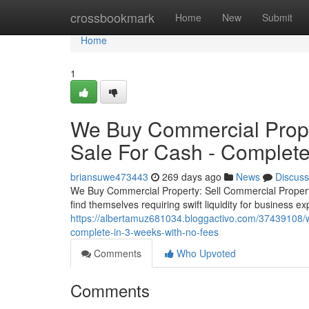
Home
crossbookmark
Home
New
Submit
Home
1
We Buy Commercial Prope
Sale For Cash - Complete
briansuwe473443
269 days ago
News
Discuss
We Buy Commercial Property: Sell Commercial Proper
find themselves requiring swift liquidity for business e
https://albertamuz681034.bloggactivo.com/37439108/w
complete-in-3-weeks-with-no-fees
Comments
Who Upvoted
Comments