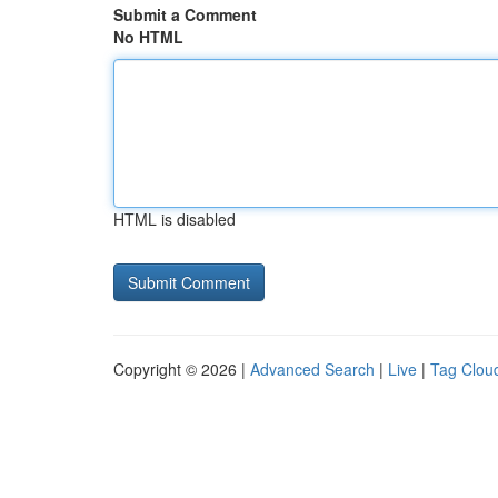
Submit a Comment
No HTML
HTML is disabled
Copyright © 2026 |
Advanced Search
|
Live
|
Tag Clou