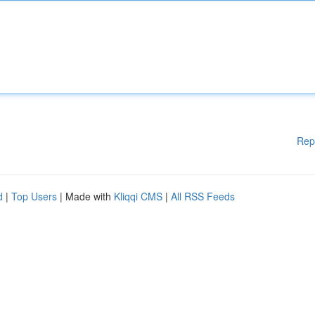
Rep
d
|
Top Users
| Made with
Kliqqi CMS
|
All RSS Feeds