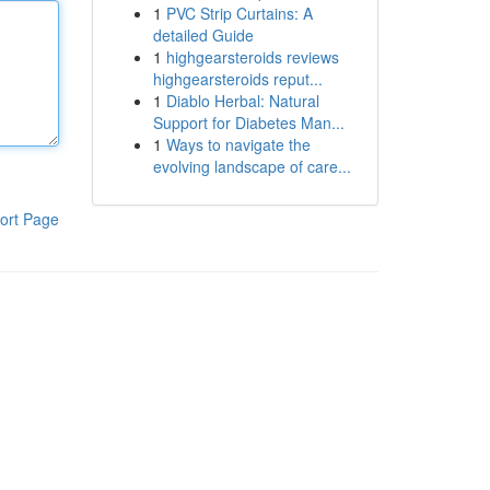
1
PVC Strip Curtains: A
detailed Guide
1
highgearsteroids reviews
highgearsteroids reput...
1
Diablo Herbal: Natural
Support for Diabetes Man...
1
Ways to navigate the
evolving landscape of care...
ort Page