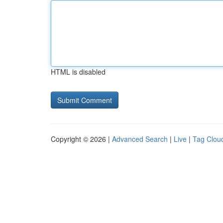
HTML is disabled
Copyright © 2026 |
Advanced Search
|
Live
|
Tag Clou