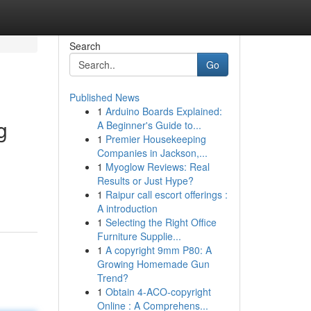
Search
Go
Published News
1
Arduino Boards Explained:
g
A Beginner's Guide to...
1
Premier Housekeeping
Companies in Jackson,...
1
Myoglow Reviews: Real
Results or Just Hype?
1
Raipur call escort offerings :
A introduction
1
Selecting the Right Office
Furniture Supplie...
1
A copyright 9mm P80: A
Growing Homemade Gun
Trend?
1
Obtain 4-ACO-copyright
Online : A Comprehens...