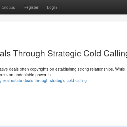
Groups
Register
Login
als Through Strategic Cold Callin
rative deals often copyrights on establishing strong relationships. While
there's an undeniable power in
-real-estate-deals-through-strategic-cold-calling