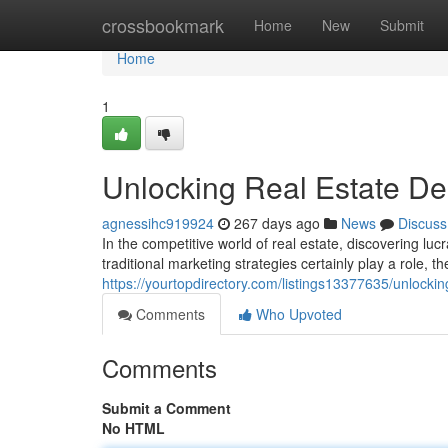
Home
crossbookmark
Home
New
Submit
Home
1
Unlocking Real Estate De
agnessihc919924
267 days ago
News
Discuss
In the competitive world of real estate, discovering luc
traditional marketing strategies certainly play a role, 
https://yourtopdirectory.com/listings13377635/unlocking
Comments
Who Upvoted
Comments
Submit a Comment
No HTML