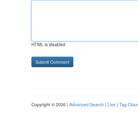
HTML is disabled
Copyright © 2026 |
Advanced Search
|
Live
|
Tag Clou