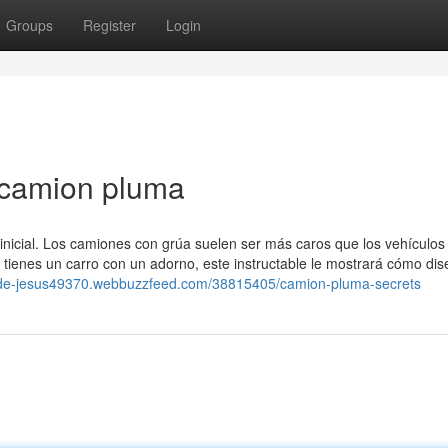
Groups
Register
Login
 camion pluma
inicial. Los camiones con grúa suelen ser más caros que los vehículos
i tienes un carro con un adorno, este instructable le mostrará cómo dis
ot-de-jesus49370.webbuzzfeed.com/38815405/camion-pluma-secrets