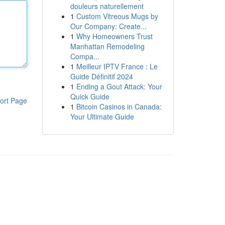
douleurs naturellement
1
Custom Vitreous Mugs by
Our Company: Create...
1
Why Homeowners Trust
Manhattan Remodeling
Compa...
1
Meilleur IPTV France : Le
Guide Définitif 2024
1
Ending a Gout Attack: Your
Quick Guide
ort Page
1
Bitcoin Casinos in Canada:
Your Ultimate Guide