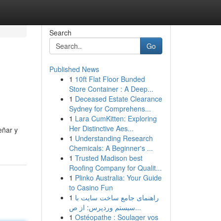
Search
Go
Published News
1
10ft Flat Floor Bunded
Store Container : A Deep...
1
Deceased Estate Clearance
Sydney for Comprehens...
1
Lara CumKitten: Exploring
Her Distinctive Aes...
eñar y
1
Understanding Research
Chemicals: A Beginner's ...
1
Trusted Madison best
Roofing Company for Qualit...
1
Plinko Australia: Your Guide
to Casino Fun
1
راهنمای جامع ساخت سایت با
سیستم وردپرس: از ص...
1
Ostéopathe : Soulager vos