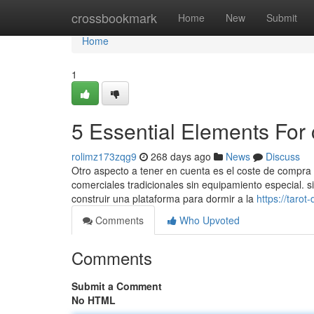
Home
crossbookmark
Home
New
Submit
Home
1
5 Essential Elements For
rolimz173zqg9
268 days ago
News
Discuss
Otro aspecto a tener en cuenta es el coste de compra 
comerciales tradicionales sin equipamiento especial. s
construir una plataforma para dormir a la
https://tar
Comments
Who Upvoted
Comments
Submit a Comment
No HTML