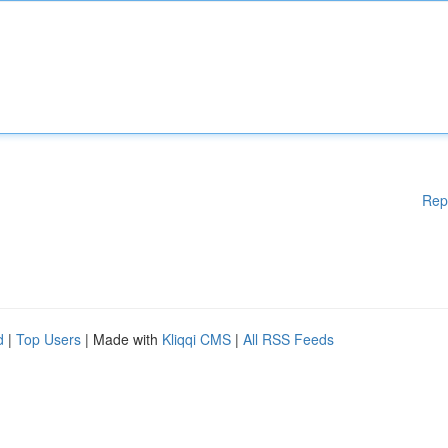
Rep
d
|
Top Users
| Made with
Kliqqi CMS
|
All RSS Feeds