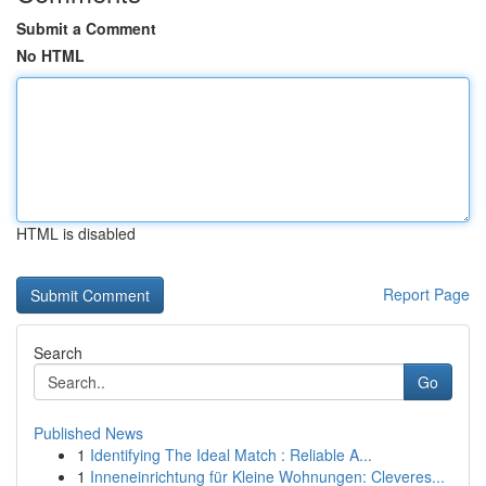
Submit a Comment
No HTML
HTML is disabled
Report Page
Search
Go
Published News
1
Identifying The Ideal Match : Reliable A...
1
Inneneinrichtung für Kleine Wohnungen: Cleveres...