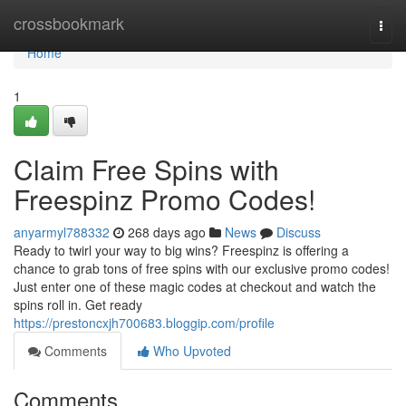
Home
crossbookmark
Togg
navi
Home
1
Claim Free Spins with
Freespinz Promo Codes!
anyarmyl788332
268 days ago
News
Discuss
Ready to twirl your way to big wins? Freespinz is offering a
chance to grab tons of free spins with our exclusive promo codes!
Just enter one of these magic codes at checkout and watch the
spins roll in. Get ready
https://prestoncxjh700683.bloggip.com/profile
Comments
Who Upvoted
Comments