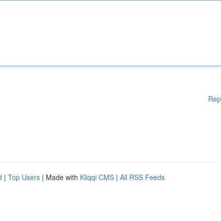
Rep
d
|
Top Users
| Made with
Kliqqi CMS
|
All RSS Feeds