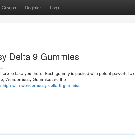
Groups
Register
Login
ssy Delta 9 Gummies
ss
ere to take you there. Each gummy is packed with potent powerful ext
ative, Wonderhussy Gummies are the
ly-high-with-wonderhussy-delta-9-gummies