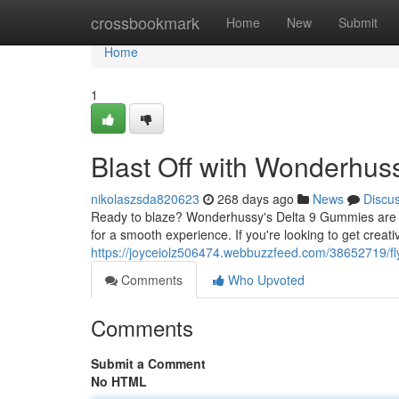
Home
crossbookmark
Home
New
Submit
Home
1
Blast Off with Wonderhu
nikolaszsda820623
268 days ago
News
Discu
Ready to blaze? Wonderhussy's Delta 9 Gummies are h
for a smooth experience. If you're looking to get cre
https://joyceiolz506474.webbuzzfeed.com/38652719/f
Comments
Who Upvoted
Comments
Submit a Comment
No HTML