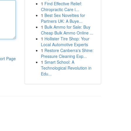
1
Find Effective Relief:
Chiropractic Care i...
1
Best Sex Novelties for
Partners UK: A Buye...
1
Bulk Ammo for Sale: Buy
Cheap Bulk Ammo Online ...
1
Hollister Tire Shop: Your
Local Automotive Experts
1
Restore Canberra's Shine:
Pressure Cleaning Exp...
ort Page
1
Smart School: A
Technological Revolution in
Edu...