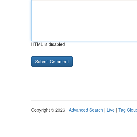
HTML is disabled
Copyright © 2026 |
Advanced Search
|
Live
|
Tag Clou