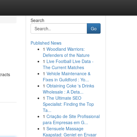
Search
Go
Published News
1
Woodland Warriors:
Defenders of the Nature
1
Live Football Live Data -
The Current Matches
1
Vehicle Maintenance &
racts
Fixes in Guildford : Yo...
1
Obtaining Coke 's Drinks
Wholesale : A Deta...
1
The Ultimate SEO
Specialist: Finding the Top
Ta...
1
Criação de Site Profissional
para Empresas em G...
1
Sensuele Massage
Kaapstad: Geniet en Ervaar