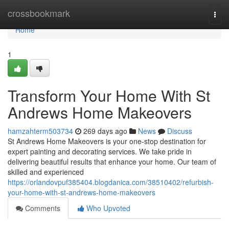
Home
crossbookmark
Togg
navi
Home
1
Transform Your Home With St
Andrews Home Makeovers
hamzahterm503734
269 days ago
News
Discuss
St Andrews Home Makeovers is your one-stop destination for
expert painting and decorating services. We take pride in
delivering beautiful results that enhance your home. Our team of
skilled and experienced
https://orlandovpuf385404.blogdanica.com/38510402/refurbish-
your-home-with-st-andrews-home-makeovers
Comments
Who Upvoted