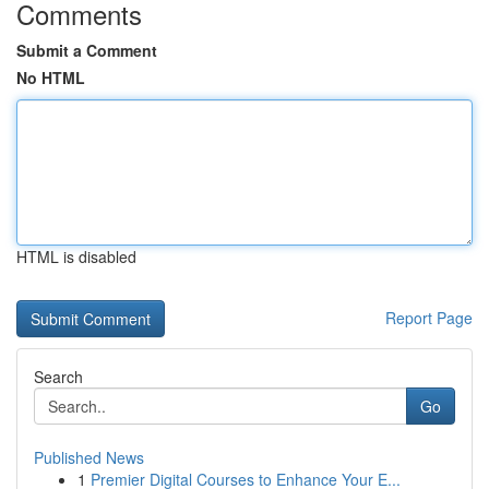
Comments
Submit a Comment
No HTML
HTML is disabled
Report Page
Search
Go
Published News
1
Premier Digital Courses to Enhance Your E...