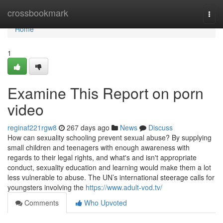
Home
crossbookmark
Togg
navi
Home
1
Examine This Report on porn
video
reginaf221rgw8
267 days ago
News
Discuss
How can sexuality schooling prevent sexual abuse? By supplying
small children and teenagers with enough awareness with
regards to their legal rights, and what's and isn't appropriate
conduct, sexuality education and learning would make them a lot
less vulnerable to abuse. The UN’s international steerage calls for
youngsters involving the
https://www.adult-vod.tv/
Comments
Who Upvoted