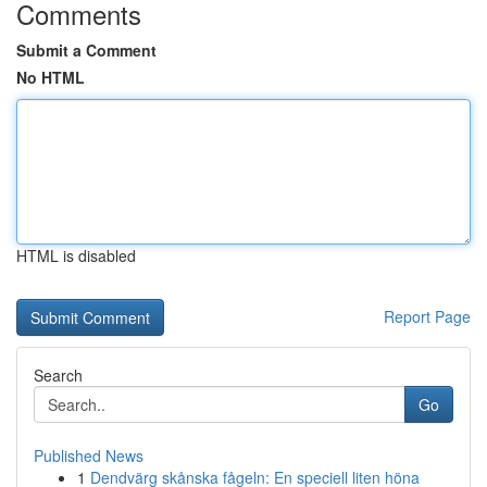
Comments
Submit a Comment
No HTML
HTML is disabled
Report Page
Search
Go
Published News
1
Dendvärg skånska fågeln: En speciell liten höna