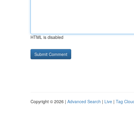
HTML is disabled
Copyright © 2026 |
Advanced Search
|
Live
|
Tag Clou