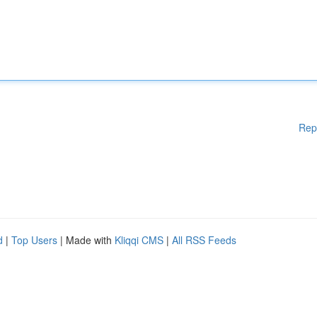
Rep
d
|
Top Users
| Made with
Kliqqi CMS
|
All RSS Feeds