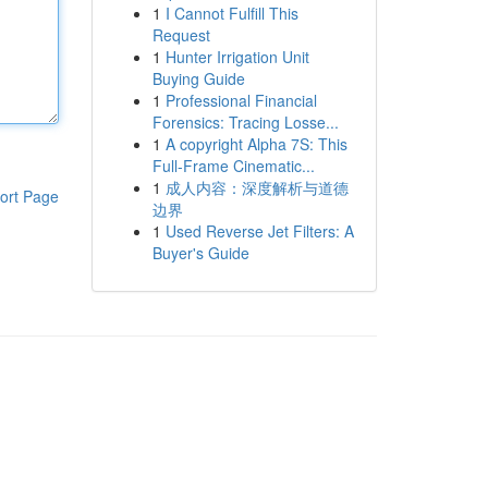
1
I Cannot Fulfill This
Request
1
Hunter Irrigation Unit
Buying Guide
1
Professional Financial
Forensics: Tracing Losse...
1
A copyright Alpha 7S: This
Full-Frame Cinematic...
1
成人内容：深度解析与道德
ort Page
边界
1
Used Reverse Jet Filters: A
Buyer's Guide