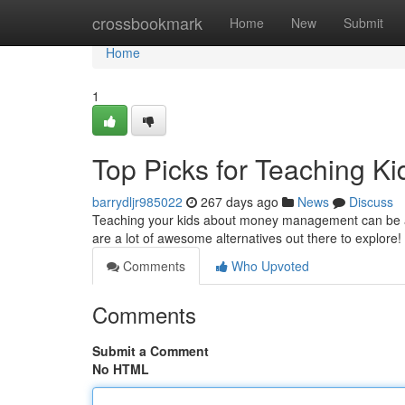
Home
crossbookmark
Home
New
Submit
Home
1
Top Picks for Teaching K
barrydljr985022
267 days ago
News
Discuss
Teaching your kids about money management can be a 
are a lot of awesome alternatives out there to explore!
Comments
Who Upvoted
Comments
Submit a Comment
No HTML