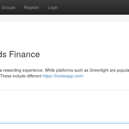
Groups
Register
Login
ids Finance
rewarding experience. While platforms such as Greenlight are popular
 These include different
https://troveeapp.com/