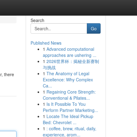
Search
Go
Published News
1
Advanced computational
approaches are ushering ...
1
2026世界杯：揭秘全新赛制
与挑战
1
The Anatomy of Legal
, there
Excellence: Why Complex
Ca...
1
Regaining Core Strength:
Conventional & Pilates...
1
Is It Possible To You
Perform Partner Marketing...
1
Locate The Ideal Pickup
Bed: Chevrolet ...
1
: coffee, brew, ritual, daily,
experience, arom...