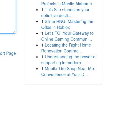
Projects in Mobile Alabama
1
This Site stands as your
definitive desti...
1
Slime RNG: Mastering the
Odds in Roblox
1
Let's TG: Your Gateway to
Online Gaming Communi...
1
Locating the Right Home
Renovation Contrac...
ort Page
1
Understanding the power of
supporting in modern...
1
Mobile Tire Shop Near Me:
Convenience at Your D...