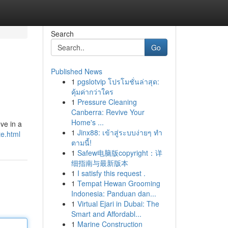
Search
Go
Published News
1
pgslotvip โปรโมชั่นล่าสุด:
คุ้มค่ากว่าใคร
1
Pressure Cleaning
Canberra: Revive Your
Home's ...
ve in a
1
Jinx88: เข้าสู่ระบบง่ายๆ ทำ
te.html
ตามนี้!
1
Safew电脑版copyright：详
细指南与最新版本
1
I satisfy this request .
1
Tempat Hewan Grooming
Indonesia: Panduan dan...
1
Virtual Ejari in Dubai: The
Smart and Affordabl...
1
Marine Construction