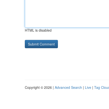
HTML is disabled
Copyright © 2026 |
Advanced Search
|
Live
|
Tag Clou