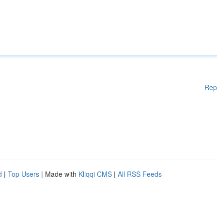
Rep
d
|
Top Users
| Made with
Kliqqi CMS
|
All RSS Feeds