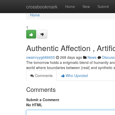
Home
crossbookmark
Home
New
Submit
Home
1
Authentic Affection , Artifi
owainryyg686655
268 days ago
News
Discuss
The tomorrow holds a enigmatic blend of humanity and 
world where boundaries between {real{ and synthetic
Comments
Who Upvoted
Comments
Submit a Comment
No HTML