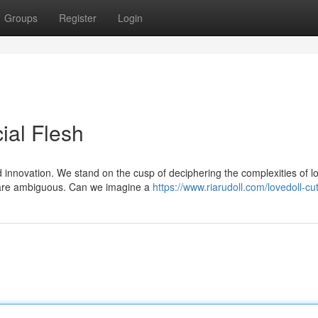
Groups
Register
Login
cial Flesh
innovation. We stand on the cusp of deciphering the complexities of lo
 are ambiguous. Can we imagine a
https://www.riarudoll.com/lovedoll-cu