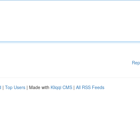
Rep
d
|
Top Users
| Made with
Kliqqi CMS
|
All RSS Feeds