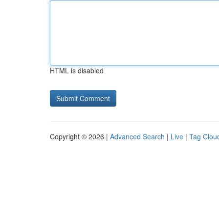
HTML is disabled
Copyright © 2026 |
Advanced Search
|
Live
|
Tag Clou