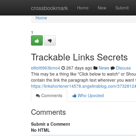
Home
crossbookmark
Home
New
Submit
Home
1
Trackable Links Secrets
elliottt963kmo4
267 days ago
News
Discuss
This may be a thing like "Click below to watch" or Sho
contain the link the paragraph text wherever you want to
https://linkshortener14578.angelinsblog.com/37328124/
Comments
Who Upvoted
Comments
Submit a Comment
No HTML