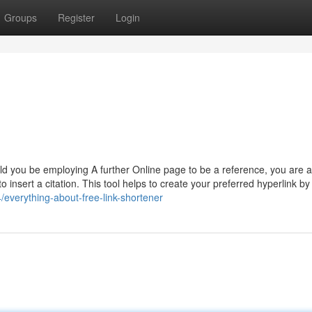
Groups
Register
Login
uld you be employing A further Online page to be a reference, you are a
 insert a citation. This tool helps to create your preferred hyperlink by
everything-about-free-link-shortener