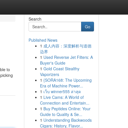
Search
Go
Published News
1
成人内容：深度解析与道德
边界
1
Used Reverse Jet Filters: A
Buyer's Guide
1
Gold Coast Stealthy
ble to
Vaporizers
 picking
1
{SORA168: The Upcoming
Era of Machine Power...
1
เว็บ winner555 ล่าสุด
1
Live Cams: A World of
Connection and Entertain...
1
Buy Peptides Online: Your
Guide to Quality & Se...
1
Understanding Backwoods
Cigars: History, Flavor...