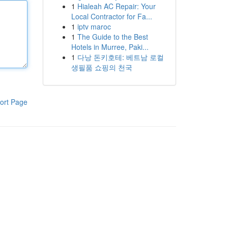
1
Hialeah AC Repair: Your
Local Contractor for Fa...
1
iptv maroc
1
The Guide to the Best
Hotels in Murree, Paki...
1
다낭 돈키호테: 베트남 로컬
생필품 쇼핑의 천국
ort Page