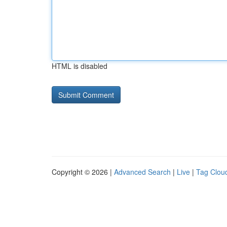
HTML is disabled
Copyright © 2026 |
Advanced Search
|
Live
|
Tag Clou