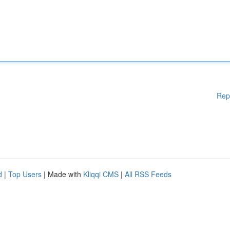
Rep
d
|
Top Users
| Made with
Kliqqi CMS
|
All RSS Feeds