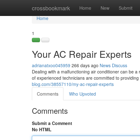
Home
crossbookmark
Home
New
Submit
Home
1
Your AC Repair Experts
adrianatxoo045959
266 days ago
News
Discuss
Dealing with a malfunctioning air conditioner can be a
of experienced technicians are committed to providin
blog.com/38557110/my-ac-repair-experts
Comments
Who Upvoted
Comments
Submit a Comment
No HTML