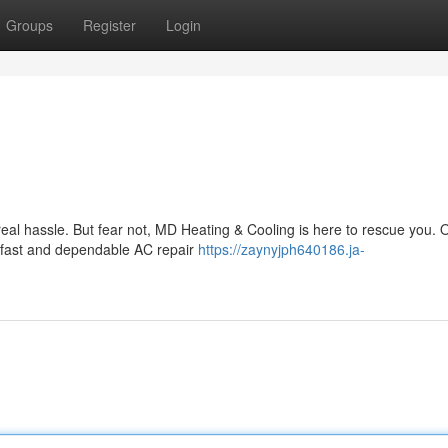
Groups
Register
Login
 real hassle. But fear not, MD Heating & Cooling is here to rescue you.
g fast and dependable AC repair
https://zaynyjph640186.ja-