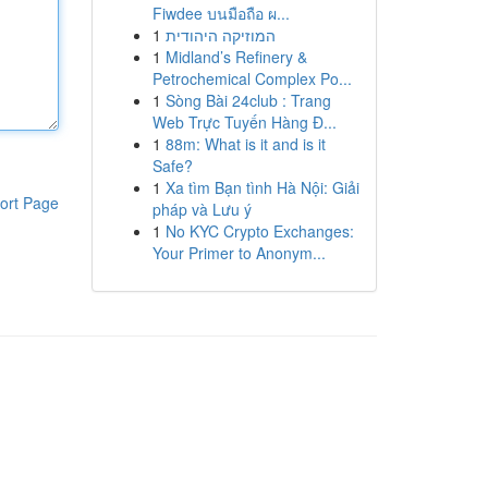
Fiwdee บนมือถือ ผ...
1
המוזיקה היהודית
1
Midland’s Refinery &
Petrochemical Complex Po...
1
Sòng Bài 24club : Trang
Web Trực Tuyến Hàng Đ...
1
88m: What is it and is it
Safe?
1
Xa tìm Bạn tình Hà Nội: Giải
ort Page
pháp và Lưu ý
1
No KYC Crypto Exchanges:
Your Primer to Anonym...