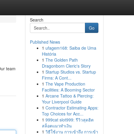
Search
Go
Published News
1
ufagem168: Saiba de Uma
História
1
The Golden Path
Dragonborn Cleric's Story
 Our team
1
Startup Studios vs. Startup
Firms: A Cont...
1
The Vape Production
Facilities: A Booming Sector
1
Arcane Tattoo & Piercing:
Your Liverpool Guide
1
Contractor Estimating Apps:
Top Choices for Acc...
1
999cat slot999: รีวิวสุดฮิต
สล็อตแมวทำเงิน
1
วิธีใช้งาน การเข้าถึง การเข้า