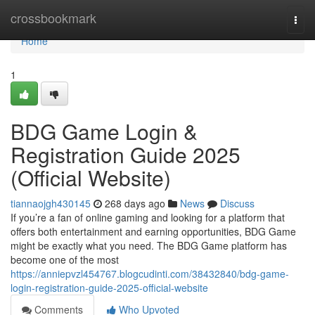
Home
crossbookmark
Togg
navi
Home
1
BDG Game Login &
Registration Guide 2025
(Official Website)
tiannaojgh430145
268 days ago
News
Discuss
If you’re a fan of online gaming and looking for a platform that
offers both entertainment and earning opportunities, BDG Game
might be exactly what you need. The BDG Game platform has
become one of the most
https://anniepvzl454767.blogcudinti.com/38432840/bdg-game-
login-registration-guide-2025-official-website
Comments
Who Upvoted