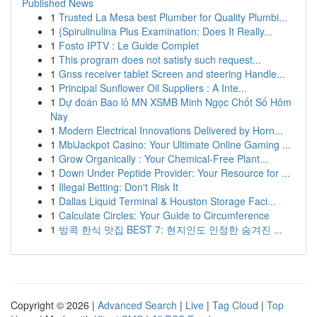
Published News
1
Trusted La Mesa best Plumber for Quality Plumbi...
1
{Spirulinulina Plus Examination: Does It Really...
1
Fosto IPTV : Le Guide Complet
1
This program does not satisfy such request...
1
Gnss receiver tablet Screen and steering Handle...
1
Principal Sunflower Oil Suppliers : A Inte...
1
Dự đoán Bao lô MN XSMB Minh Ngọc Chốt Số Hôm
Nay
1
Modern Electrical Innovations Delivered by Horn...
1
MbiJackpot Casino: Your Ultimate Online Gaming ...
1
Grow Organically : Your Chemical-Free Plant...
1
Down Under Peptide Provider: Your Resource for ...
1
Illegal Betting: Don't Risk It
1
Dallas Liquid Terminal & Houston Storage Faci...
1
Calculate Circles: Your Guide to Circumference
1
방콕 한식 맛집 BEST 7: 현지인도 인정한 숨겨진 ...
Copyright © 2026 |
Advanced Search
|
Live
|
Tag Cloud
|
Top