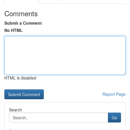
Comments
Submit a Comment
No HTML
HTML is disabled
Report Page
Search
Go