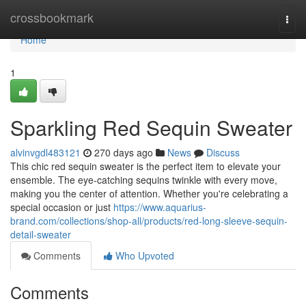
Home
crossbookmark
Togg
navi
Home
1
Sparkling Red Sequin Sweater
alvinvgdl483121
270 days ago
News
Discuss
This chic red sequin sweater is the perfect item to elevate your
ensemble. The eye-catching sequins twinkle with every move,
making you the center of attention. Whether you're celebrating a
special occasion or just
https://www.aquarius-
brand.com/collections/shop-all/products/red-long-sleeve-sequin-
detail-sweater
Comments
Who Upvoted
Comments