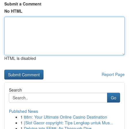
Submit a Comment
No HTML
HTML is disabled
Report Page
Search
Go
Published News
1
88m: Your Ultimate Online Casino Destination
1
{Slot Gacor copyright: Tips Lengkap untuk Mus...
1
Delving into EE88: An Thorough Dive