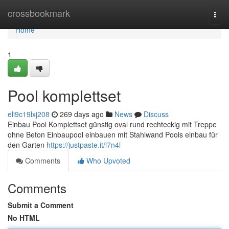
Home
crossbookmark
Togg
navi
Home
1
Pool komplettset
eli9c19lxj208
269 days ago
News
Discuss
Einbau Pool Komplettset günstig oval rund rechteckig mit Treppe
ohne Beton Einbaupool einbauen mit Stahlwand Pools einbau für
den Garten
https://justpaste.it/l7n4l
Comments
Who Upvoted
Comments
Submit a Comment
No HTML