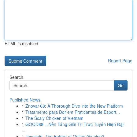
HTML is disabled
Report Page
Search
Go
Published News
1
Znova168: A Thorough Dive into the New Platform
1
Tratamento para Dor em Praticantes de Esport...
1
The Scaly Chicken of Vietnam
1
GOOD88 – Nền Tảng Giải Trí Trực Tuyến Hiện Đại
...
1
Jayaspin: The Future of Online Gaming?