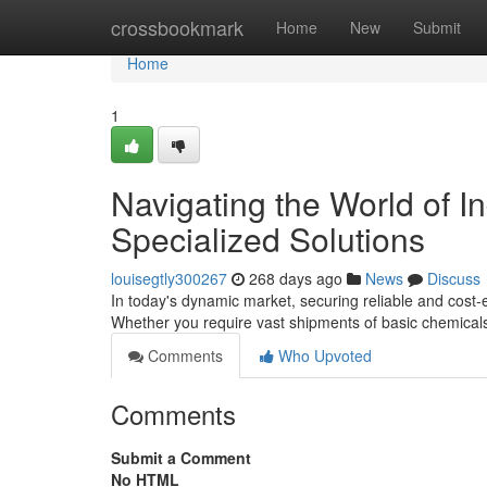
Home
crossbookmark
Home
New
Submit
Home
1
Navigating the World of I
Specialized Solutions
louisegtly300267
268 days ago
News
Discuss
In today's dynamic market, securing reliable and cost-
Whether you require vast shipments of basic chemicals
Comments
Who Upvoted
Comments
Submit a Comment
No HTML