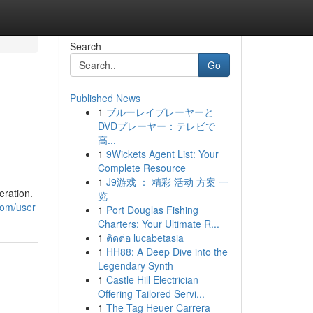
Search
Go
Published News
1
ブルーレイプレーヤーと
DVDプレーヤー：テレビで
高...
1
9Wickets Agent List: Your
Complete Resource
1
J9游戏 ： 精彩 活动 方案 一
eration.
览
com/user
1
Port Douglas Fishing
Charters: Your Ultimate R...
1
ติดต่อ lucabetasia
1
HH88: A Deep Dive into the
Legendary Synth
1
Castle Hill Electrician
Offering Tailored Servi...
1
The Tag Heuer Carrera