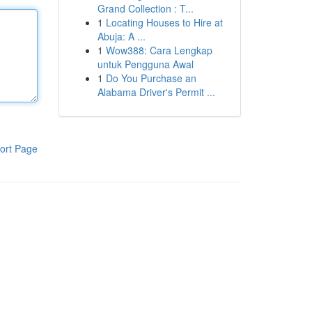
Grand Collection : T...
1
Locating Houses to Hire at
Abuja: A ...
1
Wow388: Cara Lengkap
untuk Pengguna Awal
1
Do You Purchase an
Alabama Driver's Permit ...
ort Page