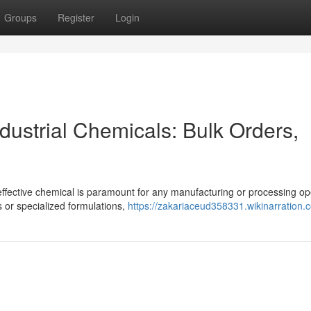
Groups
Register
Login
ndustrial Chemicals: Bulk Orders,
effective chemical is paramount for any manufacturing or processing op
 or specialized formulations,
https://zakariaceud358331.wikinarration.