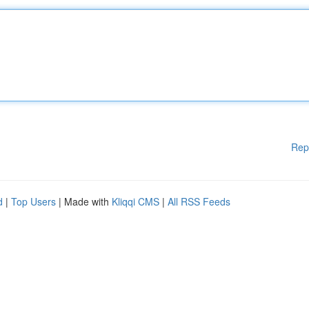
Rep
d
|
Top Users
| Made with
Kliqqi CMS
|
All RSS Feeds