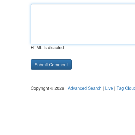
HTML is disabled
Copyright © 2026 |
Advanced Search
|
Live
|
Tag Clou