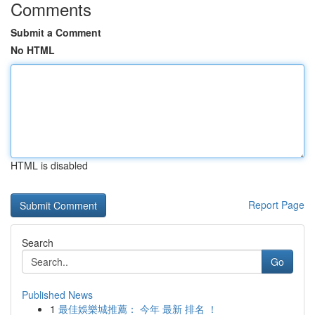
Comments
Submit a Comment
No HTML
HTML is disabled
Report Page
Search
Go
Published News
1
最佳娛樂城推薦： 今年 最新 排名 ！