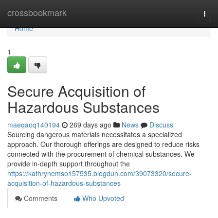
Home
crossbookmark
Togg
navi
Home
1
Secure Acquisition of
Hazardous Substances
maeqaoq140194
269 days ago
News
Discuss
Sourcing dangerous materials necessitates a specialized
approach. Our thorough offerings are designed to reduce risks
connected with the procurement of chemical substances. We
provide in-depth support throughout the
https://kathrynemso157535.blogdun.com/39073320/secure-
acquisition-of-hazardous-substances
Comments
Who Upvoted