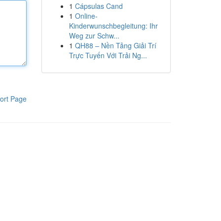
1
Cápsulas Cand
1
Online-
Kinderwunschbegleitung: Ihr
Weg zur Schw...
1
QH88 – Nền Tảng Giải Trí
Trực Tuyến Với Trải Ng...
ort Page