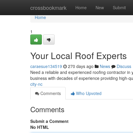
Home
crossbookmark
Home
New
Submit
Home
1
Your Local Roof Experts
caraesue134519
270 days ago
News
Discuss
Need a reliable and experienced roofing contractor in
business with decades of experience providing high-qua
city-nc
Comments
Who Upvoted
Comments
Submit a Comment
No HTML