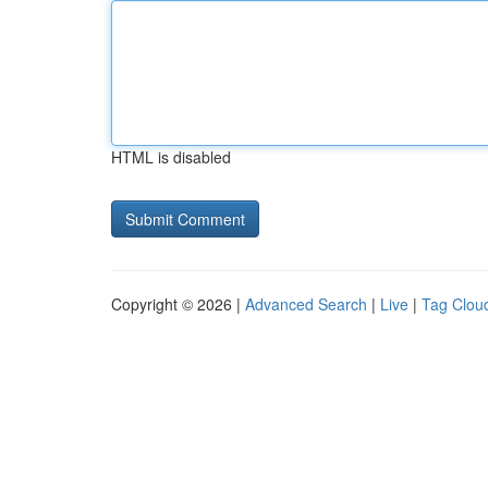
HTML is disabled
Copyright © 2026 |
Advanced Search
|
Live
|
Tag Clou