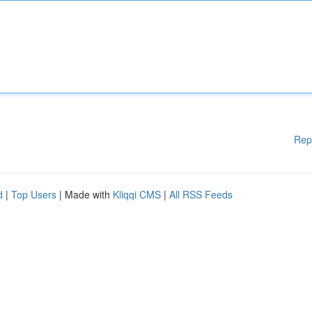
Rep
d
|
Top Users
| Made with
Kliqqi CMS
|
All RSS Feeds