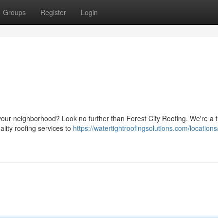
Groups
Register
Login
 your neighborhood? Look no further than Forest City Roofing. We're a 
lity roofing services to
https://watertightroofingsolutions.com/locations