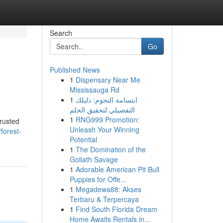
Search
Go
Published News
1
Dispensary Near Me
Mississauga Rd
1
ابتسامة النجوم: دليلك
التفصيلي لتحقيق الحلم
1
RNG999 Promotion:
trusted
Unleash Your Winning
/forest-
Potential
1
The Domination of the
Goliath Savage
1
Adorable American Pit Bull
Puppies for Offe...
1
Megadewa88: Akses
Terbaru & Terpercaya
1
Find South Florida Dream
Home Awaits Rentals in...