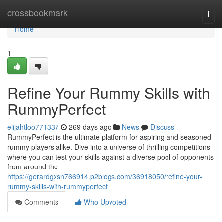
Home
crossbookmark
Togg
navi
Home
1
Refine Your Rummy Skills with
RummyPerfect
elijahtloo771337
269 days ago
News
Discuss
RummyPerfect is the ultimate platform for aspiring and seasoned
rummy players alike. Dive into a universe of thrilling competitions
where you can test your skills against a diverse pool of opponents
from around the
https://gerardgxsn766914.p2blogs.com/36918050/refine-your-
rummy-skills-with-rummyperfect
Comments
Who Upvoted