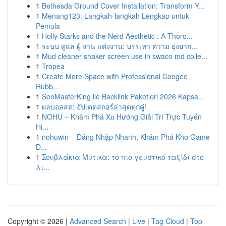
1
Bethesda Ground Cover Installation: Transform Y...
1
Menang123: Langkah-langkah Lengkap untuk
Pemula
1
Holly Starks and the Nerd Aesthetic : A Thoro...
1
ระบบ ดูแล ผู้ งาน แต่งงาน: บรรเทา ความ ยุ่งยาก...
1
Mud cleaner shaker screen use in swaco md colle...
1
Tropea
1
Create More Space with Professional Coogee
Rubb...
1
SeoMasterKing ile Backlink Paketleri 2026 Kapsa...
1
ผลบอลสด: อัปเดตสกอร์ล่าสุดทุกคู่!
1
NOHU – Khám Phá Xu Hướng Giải Trí Trực Tuyến
Hi...
1
nohuwin – Đăng Nhập Nhanh, Khám Phá Kho Game
Đ...
1
Σουβλάκια Μύτικα: το πιο γευστικό ταξίδι στο
λι...
Copyright © 2026 |
Advanced Search
|
Live
|
Tag Cloud
|
Top