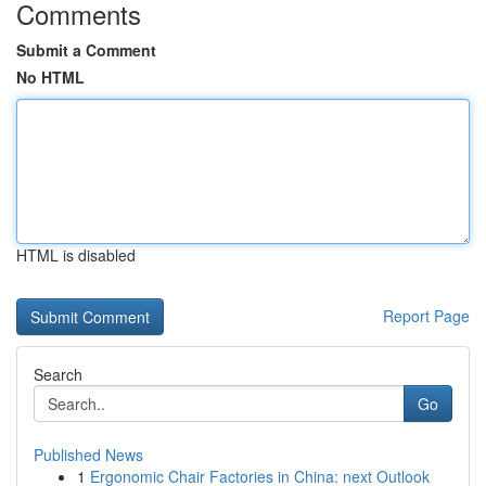
Comments
Submit a Comment
No HTML
HTML is disabled
Report Page
Search
Go
Published News
1
Ergonomic Chair Factories in China: next Outlook