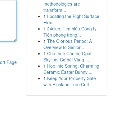
methodologies are
transform...
1
Locating the Right Surface
Firm
1
24club: Tìm hiểu Công ty
Tiên phong trong...
1
The Glorious Period: A
Overview to Senior...
1
Cho thuê Căn hộ Opal
Skyline: Cơ hội Vàng ...
ort Page
1
Hop into Spring: Charming
Ceramic Easter Bunny ...
1
Keep Your Property Safe
with Richland Tree Cutt...