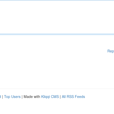
Rep
d
|
Top Users
| Made with
Kliqqi CMS
|
All RSS Feeds