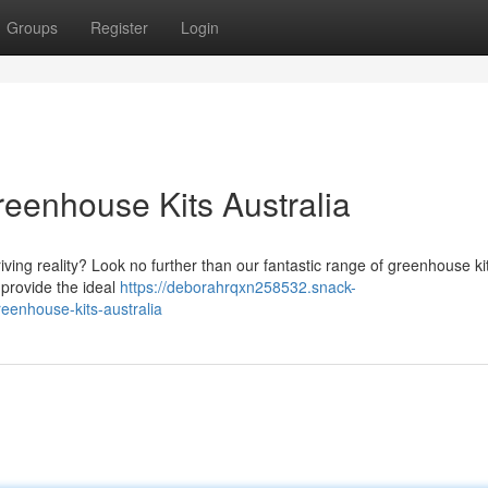
Groups
Register
Login
reenhouse Kits Australia
ving reality? Look no further than our fantastic range of greenhouse ki
 provide the ideal
https://deborahrqxn258532.snack-
enhouse-kits-australia