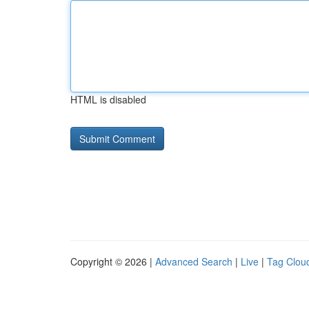
HTML is disabled
Copyright © 2026 |
Advanced Search
|
Live
|
Tag Clou