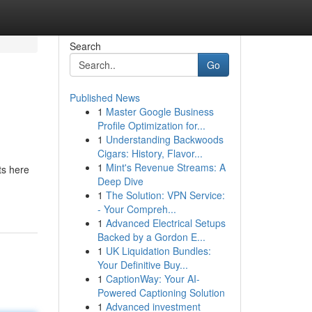
Search
Go
Published News
1
Master Google Business
Profile Optimization for...
1
Understanding Backwoods
Cigars: History, Flavor...
1
Mint's Revenue Streams: A
ts here
Deep Dive
1
The Solution: VPN Service:
- Your Compreh...
1
Advanced Electrical Setups
Backed by a Gordon E...
1
UK Liquidation Bundles:
Your Definitive Buy...
1
CaptionWay: Your AI-
Powered Captioning Solution
1
Advanced investment