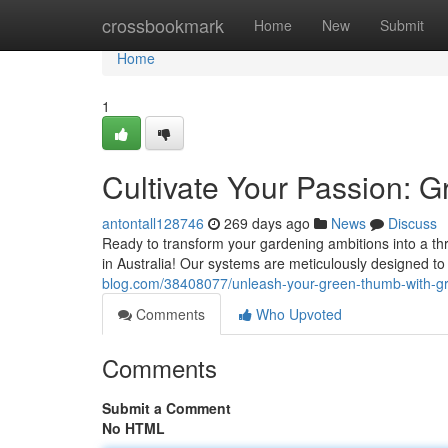
Home
crossbookmark
Home
New
Submit
Home
1
Cultivate Your Passion: G
antontall128746
269 days ago
News
Discuss
Ready to transform your gardening ambitions into a thri
in Australia! Our systems are meticulously designed to
blog.com/38408077/unleash-your-green-thumb-with-gre
Comments
Who Upvoted
Comments
Submit a Comment
No HTML