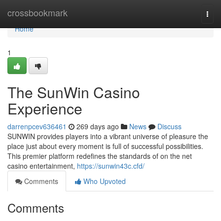
Home
crossbookmark
Togg
navi
Home
1
The SunWin Casino
Experience
darrenpcev636461
269 days ago
News
Discuss
SUNWIN provides players into a vibrant universe of pleasure the
place just about every moment is full of successful possibilities.
This premier platform redefines the standards of on the net
casino entertainment,
https://sunwin43c.cfd/
Comments
Who Upvoted
Comments