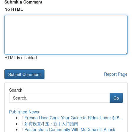
Submit a Comment
No HTML
HTML is disabled
Report Page
Search
Go
Published News
1
Fresno Used Cars: Your Guide to Rides Under $15...
1
如何设置斗篷：新手入门指南
1
Pastor stuns Community With McDonald's Attack