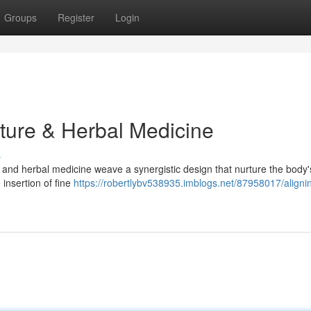
Groups
Register
Login
ture & Herbal Medicine
s
ure and herbal medicine weave a synergistic design that nurture the body'
 insertion of fine
https://robertlybv538935.imblogs.net/87958017/aligni