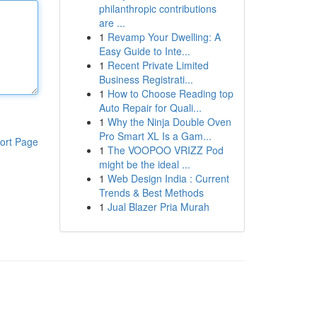
philanthropic contributions
are ...
1
Revamp Your Dwelling: A
Easy Guide to Inte...
1
Recent Private Limited
Business Registrati...
1
How to Choose Reading top
Auto Repair for Quali...
1
Why the Ninja Double Oven
Pro Smart XL Is a Gam...
ort Page
1
The VOOPOO VRIZZ Pod
might be the ideal ...
1
Web Design India : Current
Trends & Best Methods
1
Jual Blazer Pria Murah