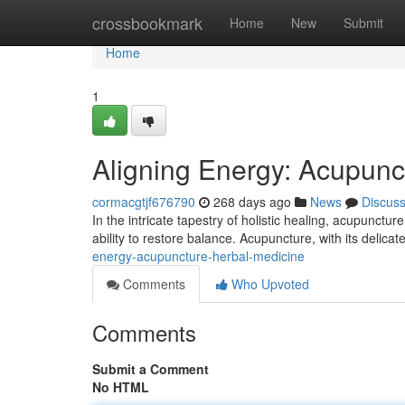
Home
crossbookmark
Home
New
Submit
Home
1
Aligning Energy: Acupunc
cormacgtjf676790
268 days ago
News
Discus
In the intricate tapestry of holistic healing, acupunct
ability to restore balance. Acupuncture, with its delicate
energy-acupuncture-herbal-medicine
Comments
Who Upvoted
Comments
Submit a Comment
No HTML