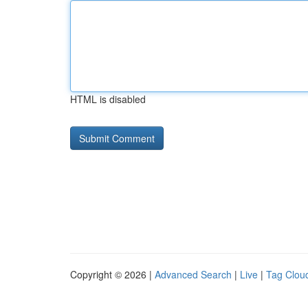
HTML is disabled
Copyright © 2026 |
Advanced Search
|
Live
|
Tag Clou