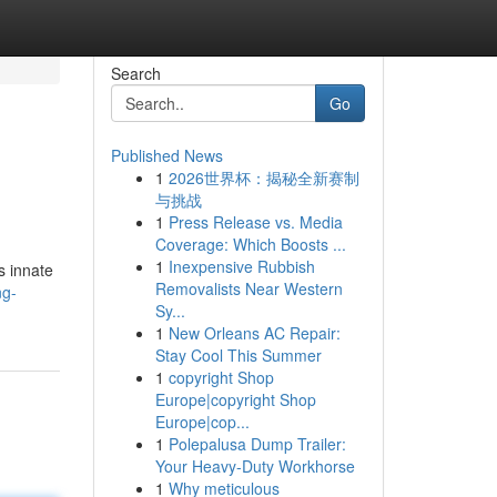
Search
Go
Published News
1
2026世界杯：揭秘全新赛制
与挑战
1
Press Release vs. Media
Coverage: Which Boosts ...
1
Inexpensive Rubbish
s innate
Removalists Near Western
ng-
Sy...
1
New Orleans AC Repair:
Stay Cool This Summer
1
copyright Shop
Europe|copyright Shop
Europe|cop...
1
Polepalusa Dump Trailer:
Your Heavy-Duty Workhorse
1
Why meticulous