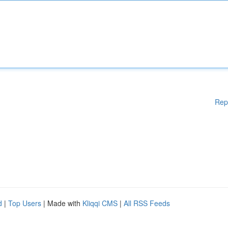
Rep
d
|
Top Users
| Made with
Kliqqi CMS
|
All RSS Feeds