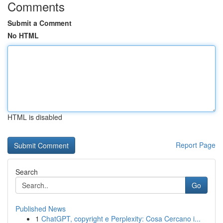
Comments
Submit a Comment
No HTML
HTML is disabled
Report Page
Search
Go
Published News
1
ChatGPT, copyright e Perplexity: Cosa Cercano i...