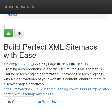
Home
crossbookmark
Togg
navi
Home
1
Build Perfect XML Sitemaps
with Ease
albievfqy000785
271 days ago
News
Discuss
Creating a comprehensive and well-structured XML sitemap is
vital for search engine optimization. It provides search engines
with a clear roadmap of your website's content, enabling them to
discover pages effectively.
https://mayacdbc209497.madmouseblog.com/19006307/generate-
perfect-xml-sitemaps-with-ease
Comments
Who Upvoted