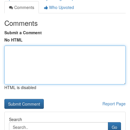
Comments
Who Upvoted
Comments
Submit a Comment
No HTML
HTML is disabled
Report Page
Search
Go