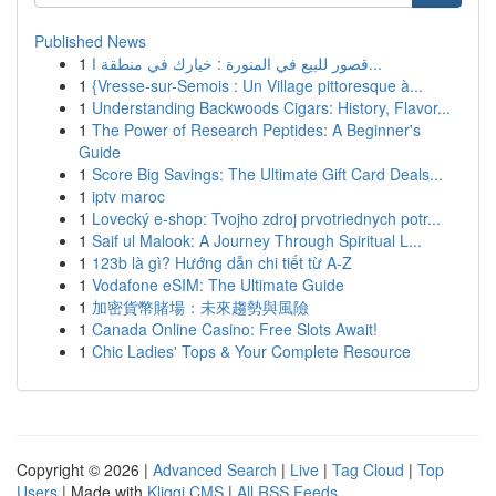
Published News
1
قصور للبيع في المنورة : خيارك في منطقة ا...
1
{Vresse-sur-Semois : Un Village pittoresque à...
1
Understanding Backwoods Cigars: History, Flavor...
1
The Power of Research Peptides: A Beginner's
Guide
1
Score Big Savings: The Ultimate Gift Card Deals...
1
iptv maroc
1
Lovecký e-shop: Tvojho zdroj prvotriednych potr...
1
Saif ul Malook: A Journey Through Spiritual L...
1
123b là gì? Hướng dẫn chi tiết từ A-Z
1
Vodafone eSIM: The Ultimate Guide
1
加密貨幣賭場：未來趨勢與風險
1
Canada Online Casino: Free Slots Await!
1
Chic Ladies' Tops & Your Complete Resource
Copyright © 2026 |
Advanced Search
|
Live
|
Tag Cloud
|
Top
Users
| Made with
Kliqqi CMS
|
All RSS Feeds