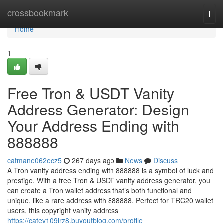
Home
crossbookmark
Togg
navi
Home
1
Free Tron & USDT Vanity
Address Generator: Design
Your Address Ending with
888888
catmane062ecz5
267 days ago
News
Discuss
A Tron vanity address ending with 888888 is a symbol of luck and
prestige. With a free Tron & USDT vanity address generator, you
can create a Tron wallet address that’s both functional and
unique, like a rare address with 888888. Perfect for TRC20 wallet
users, this copyright vanity address
https://catev109irz8.buyoutblog.com/profile