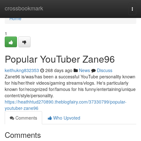
Home
crossbookmark
Togg
navi
Home
1
Popular YouTuber Zane96
keithukng832353
268 days ago
News
Discuss
Zane96 is/was/has been a successful YouTube personality known
for his/her/their videos/gaming streams/vlogs. He's particularly
known for/recognized for/famous for his funny/entertaining/unique
content/style/personality.
https://heathhtud270890.theblogfairy.com/37330799/popular-
youtuber-zane96
Comments
Who Upvoted
Comments