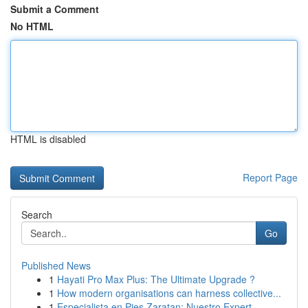
Submit a Comment
No HTML
HTML is disabled
Report Page
Search
Go
Published News
1
Hayati Pro Max Plus: The Ultimate Upgrade ?
1
How modern organisations can harness collective...
1
Especialista en Pies Zaratan: Nuestro Expert...