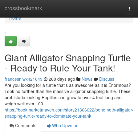
Home
crossbookmark
Togg
navi
Home
1
Giant Alligator Snapping Turtle
- Ready to Rule Your Tank!
francesnlwx421649
268 days ago
News
Discuss
Are you looking for a turtle that's as awesome as it is Enormous?
Look no further than the massive alligator snapping turtle. These
prehistoric-looking Reptiles can grow to over 4 feet long and
weigh well over 100
https://bookmarketmaven.com/story21366622/behemoth-alligator-
snapping-turtle-ready-to-dominate-your-tank
Comments
Who Upvoted