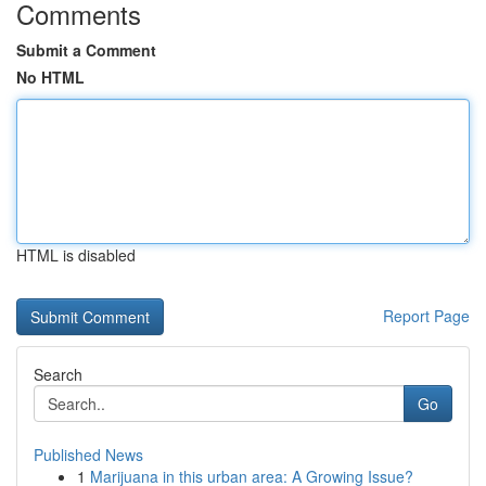
Comments
Submit a Comment
No HTML
HTML is disabled
Report Page
Search
Go
Published News
1
Marijuana in this urban area: A Growing Issue?