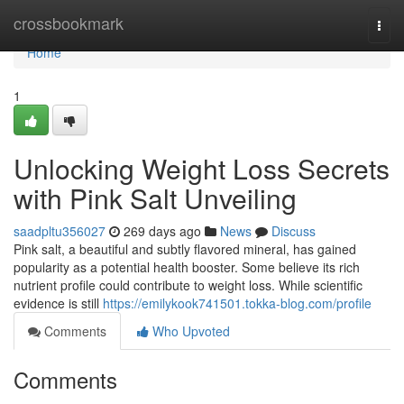
Home
crossbookmark
Togg
navi
Home
1
Unlocking Weight Loss Secrets
with Pink Salt Unveiling
saadpltu356027
269 days ago
News
Discuss
Pink salt, a beautiful and subtly flavored mineral, has gained
popularity as a potential health booster. Some believe its rich
nutrient profile could contribute to weight loss. While scientific
evidence is still
https://emilykook741501.tokka-blog.com/profile
Comments
Who Upvoted
Comments