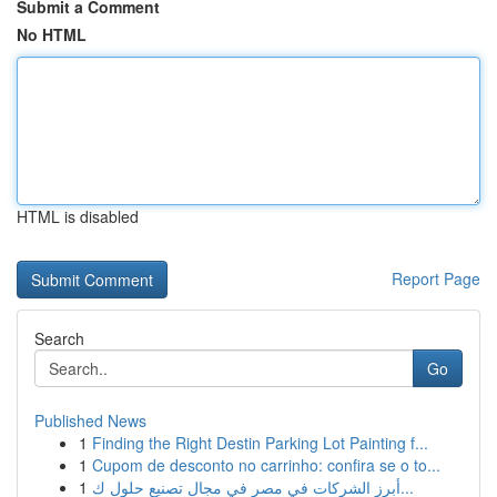
Submit a Comment
No HTML
HTML is disabled
Report Page
Search
Go
Published News
1
Finding the Right Destin Parking Lot Painting f...
1
Cupom de desconto no carrinho: confira se o to...
1
أبرز الشركات في مصر في مجال تصنيع حلول ك...