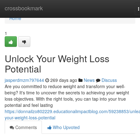
Home
crossbookmark
n
Home
1
Unlock Your Weight Loss
Potential
jasperdmzm797644
269 days ago
News
Discuss
Are you committed to reduce weight and transform your well-
being? It's time to uncover the secrets to achieving your weight
loss objectives. With the right tools, you can tap into your true
potential and feel lasting
https://donnailzo802229.educationalimpactblog.com/59238853/unle
your-weight-loss-potential
Comments
Who Upvoted