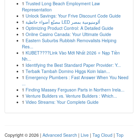
1
Trusted Long Beach Employment Law
Representation
1
Unlock Savings: Your Frive Discount Code Guide
1
مصنّع أضواء حائطية LED ألومنيومية بمصر
1
Optimizing Product Control: A Detailed Guide
1
Online Casino Canada: Your Ultimate Guide
1
Eastern Suburbs Rubbish Removalists Helping
Res...
1
KUBET????️Link Vào Mới Nhất 2026 ⭐ Nạp Tiền
Nh...
1
Identifying the Best Standard Paper Provider: Y...
1
Terbaik Tambah Domino Higgs Koin Islan...
1
Emergency Plumbers : Fast Answer When You Need
...
1
Finding Massey Ferguson Parts in Northern Irela...
1
Venture Builders vs. Venture Builders : Which...
1
Video Streams: Your Complete Guide
Copyright © 2026 |
Advanced Search
|
Live
|
Tag Cloud
|
Top