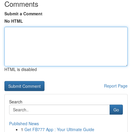
Comments
Submit a Comment
No HTML
HTML is disabled
Report Page
Search
Go
Published News
1
Get FB777 App : Your Ultimate Guide