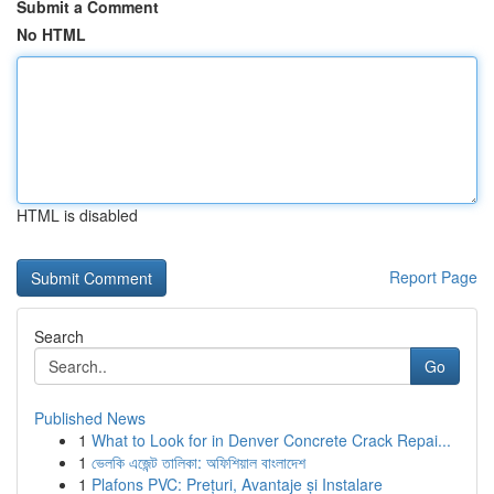
Submit a Comment
No HTML
HTML is disabled
Report Page
Search
Go
Published News
1
What to Look for in Denver Concrete Crack Repai...
1
ভেলকি এজেন্ট তালিকা: অফিশিয়াল বাংলাদেশ
1
Plafons PVC: Prețuri, Avantaje și Instalare