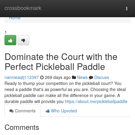
Home
crossbookmark
Togg
navi
Home
1
Dominate the Court with the
Perfect Pickleball Paddle
nannieaqtj112397
269 days ago
News
Discuss
Ready to thump your competition on the pickleball court? You
need a paddle that's as powerful as you are. Choosing the ideal
pickleball paddle can make all the difference in your game. A
durable paddle will provide you
https://about.me/pickleballpaddle
Comments
Who Upvoted
Comments