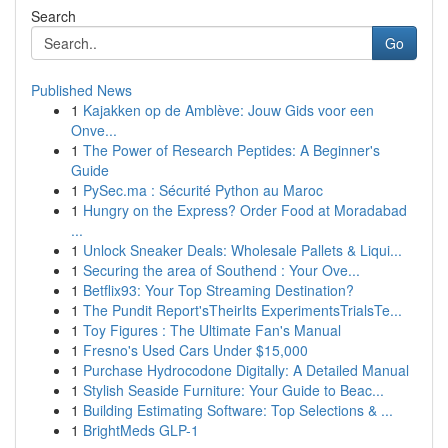
Search
Go
Published News
1
Kajakken op de Amblève: Jouw Gids voor een
Onve...
1
The Power of Research Peptides: A Beginner's
Guide
1
PySec.ma : Sécurité Python au Maroc
1
Hungry on the Express? Order Food at Moradabad
...
1
Unlock Sneaker Deals: Wholesale Pallets & Liqui...
1
Securing the area of Southend : Your Ove...
1
Betflix93: Your Top Streaming Destination?
1
The Pundit Report'sTheirIts ExperimentsTrialsTe...
1
Toy Figures : The Ultimate Fan's Manual
1
Fresno's Used Cars Under $15,000
1
Purchase Hydrocodone Digitally: A Detailed Manual
1
Stylish Seaside Furniture: Your Guide to Beac...
1
Building Estimating Software: Top Selections & ...
1
BrightMeds GLP-1