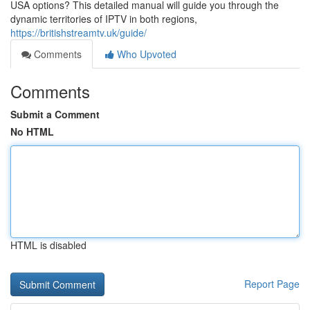
USA options? This detailed manual will guide you through the
dynamic territories of IPTV in both regions,
https://britishstreamtv.uk/guide/
Comments
Who Upvoted
Comments
Submit a Comment
No HTML
HTML is disabled
Report Page