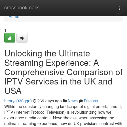
Home
crossbookmark
Togg
navi
Home
1
Unlocking the Ultimate
Streaming Experience: A
Comprehensive Comparison of
IPTV Services in the UK and
USA
henryg936qqr0
269 days ago
News
Discuss
Within the constantly changing landscape of digital entertainment,
IPTV (Internet Protocol Television) is revolutionizing how we
experience media content. Nevertheless, when assessing the
optimal streaming experience, how do UK provisions contrast with