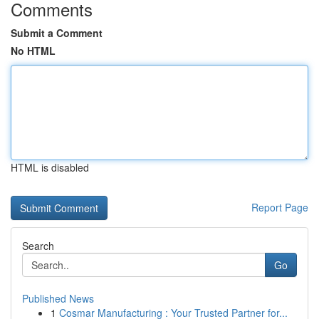
Comments
Submit a Comment
No HTML
HTML is disabled
Report Page
Search
Go
Published News
1
Cosmar Manufacturing : Your Trusted Partner for...