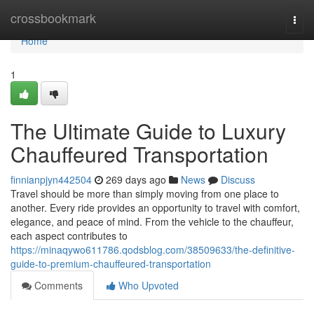
Home
crossbookmark
Togg
navi
Home
1
The Ultimate Guide to Luxury
Chauffeured Transportation
finnianpjyn442504
269 days ago
News
Discuss
Travel should be more than simply moving from one place to
another. Every ride provides an opportunity to travel with comfort,
elegance, and peace of mind. From the vehicle to the chauffeur,
each aspect contributes to
https://minaqywo611786.qodsblog.com/38509633/the-definitive-
guide-to-premium-chauffeured-transportation
Comments
Who Upvoted