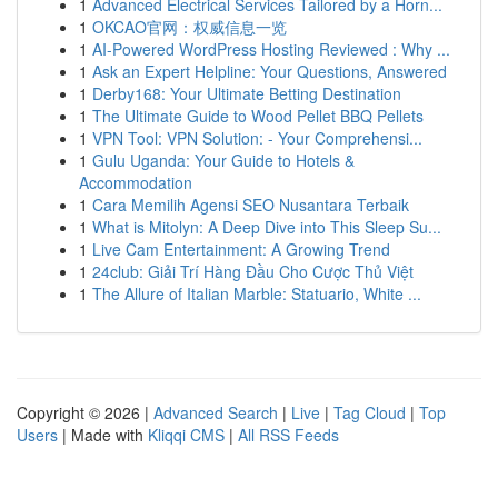
1
Advanced Electrical Services Tailored by a Horn...
1
OKCAO官网：权威信息一览
1
AI-Powered WordPress Hosting Reviewed : Why ...
1
Ask an Expert Helpline: Your Questions, Answered
1
Derby168: Your Ultimate Betting Destination
1
The Ultimate Guide to Wood Pellet BBQ Pellets
1
VPN Tool: VPN Solution: - Your Comprehensi...
1
Gulu Uganda: Your Guide to Hotels &
Accommodation
1
Cara Memilih Agensi SEO Nusantara Terbaik
1
What is Mitolyn: A Deep Dive into This Sleep Su...
1
Live Cam Entertainment: A Growing Trend
1
24club: Giải Trí Hàng Đầu Cho Cược Thủ Việt
1
The Allure of Italian Marble: Statuario, White ...
Copyright © 2026 |
Advanced Search
|
Live
|
Tag Cloud
|
Top
Users
| Made with
Kliqqi CMS
|
All RSS Feeds