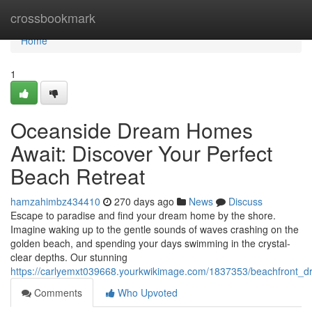
Home
crossbookmark
Home
1
Oceanside Dream Homes
Await: Discover Your Perfect
Beach Retreat
hamzahimbz434410
270 days ago
News
Discuss
Escape to paradise and find your dream home by the shore.
Imagine waking up to the gentle sounds of waves crashing on the
golden beach, and spending your days swimming in the crystal-
clear depths. Our stunning
https://carlyemxt039668.yourkwikimage.com/1837353/beachfront_
Comments
Who Upvoted