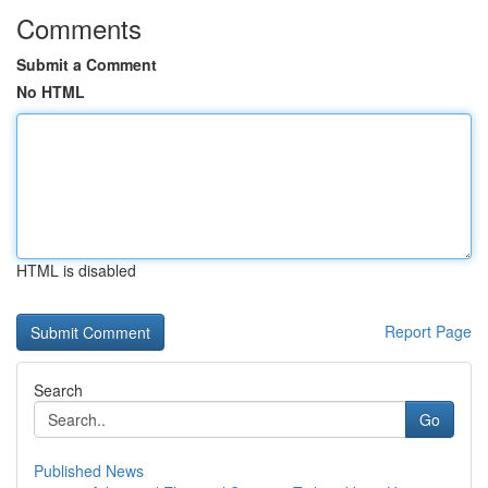
Comments
Submit a Comment
No HTML
HTML is disabled
Report Page
Search
Go
Published News