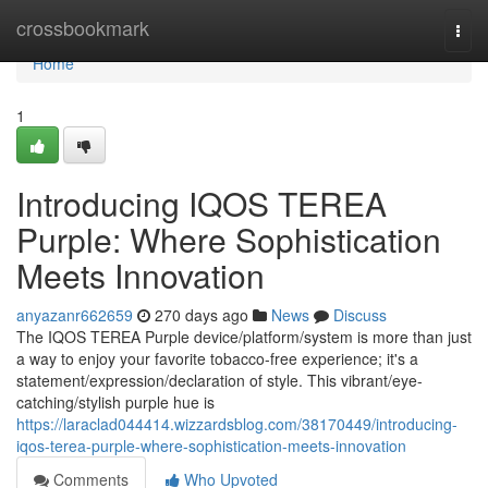
Home
crossbookmark
Togg
navi
Home
1
Introducing IQOS TEREA
Purple: Where Sophistication
Meets Innovation
anyazanr662659
270 days ago
News
Discuss
The IQOS TEREA Purple device/platform/system is more than just
a way to enjoy your favorite tobacco-free experience; it's a
statement/expression/declaration of style. This vibrant/eye-
catching/stylish purple hue is
https://laraclad044414.wizzardsblog.com/38170449/introducing-
iqos-terea-purple-where-sophistication-meets-innovation
Comments
Who Upvoted