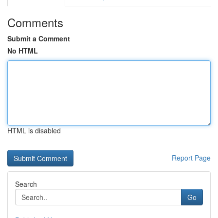
Comments
Submit a Comment
No HTML
HTML is disabled
Report Page
Search
Go