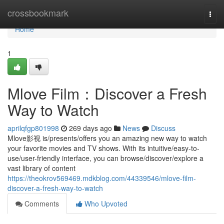
Home
crossbookmark
Togg
navi
Home
1
Mlove Film：Discover a Fresh
Way to Watch
aprilqfgp801998
269 days ago
News
Discuss
Mlove影视 is/presents/offers you an amazing new way to watch
your favorite movies and TV shows. With its intuitive/easy-to-
use/user-friendly interface, you can browse/discover/explore a
vast library of content
https://theokrov569469.mdkblog.com/44339546/mlove-film-
discover-a-fresh-way-to-watch
Comments
Who Upvoted