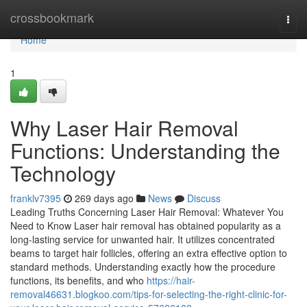
Home
crossbookmark
Togg
navi
Home
1
Why Laser Hair Removal
Functions: Understanding the
Technology
franklv7395
269 days ago
News
Discuss
Leading Truths Concerning Laser Hair Removal: Whatever You
Need to Know Laser hair removal has obtained popularity as a
long-lasting service for unwanted hair. It utilizes concentrated
beams to target hair follicles, offering an extra effective option to
standard methods. Understanding exactly how the procedure
functions, its benefits, and who
https://hair-
removal46631.blogkoo.com/tips-for-selecting-the-right-clinic-for-