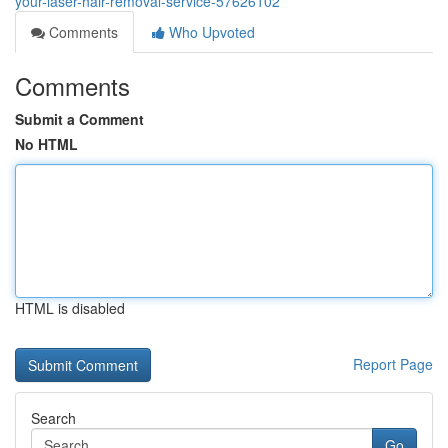
your-laser-hair-removal-service-57626102
Comments
Who Upvoted
Comments
Submit a Comment
No HTML
HTML is disabled
Report Page
Search
Go