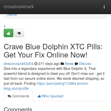
Home
crossbookmark
Togg
navi
Home
1
Crave Blue Dolphin XTC Pills:
Get Your Fix Online Now!
deaconzazi453204
271 days ago
News
Discuss
Dive into a legendary experience with Blue Dolphin X. That
powerful blend is designed to blast you off. Don't miss out - get it
fast from our secure online store. We stock discreet shipping, so
just sit back. Finding
https://pennyebrg712984.anchor-
blog.com/profile
Comments
Who Upvoted
Comments