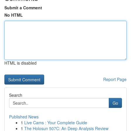
Submit a Comment
No HTML
HTML is disabled
Report Page
Search
Go
Published News
1
Live Cams : Your Complete Guide
1
The Holosun 507C: An Deep Analysis Review