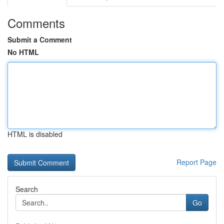
Comments
Submit a Comment
No HTML
HTML is disabled
Report Page
Search
Go