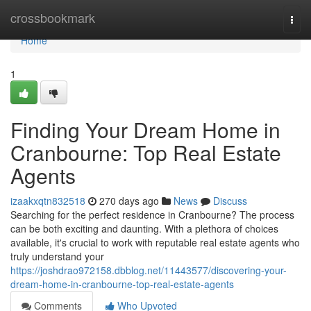
Home
crossbookmark
Togg
navi
Home
1
Finding Your Dream Home in
Cranbourne: Top Real Estate
Agents
izaakxqtn832518
270 days ago
News
Discuss
Searching for the perfect residence in Cranbourne? The process
can be both exciting and daunting. With a plethora of choices
available, it's crucial to work with reputable real estate agents who
truly understand your
https://joshdrao972158.dbblog.net/11443577/discovering-your-
dream-home-in-cranbourne-top-real-estate-agents
Comments
Who Upvoted