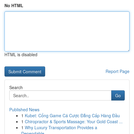
No HTML
HTML is disabled
Report Page
Search
Go
Published News
1
Kubet: Cổng Game Cá Cược Đẳng Cấp Hàng Đầu
1
Chiropractor & Sports Massage: Your Gold Coast ...
1
Why Luxury Transportation Provides a
Dependable...