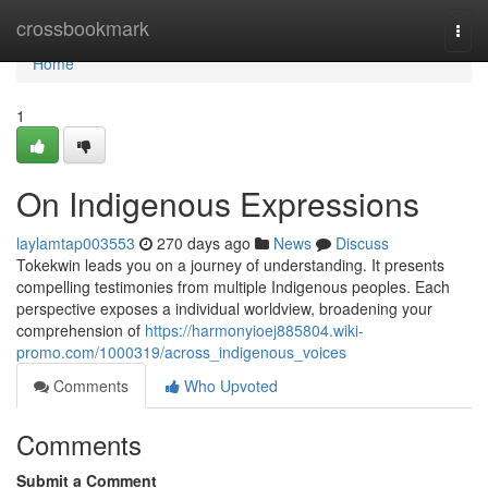
Home
crossbookmark
Togg
navi
Home
1
On Indigenous Expressions
laylamtap003553
270 days ago
News
Discuss
Tokekwin leads you on a journey of understanding. It presents
compelling testimonies from multiple Indigenous peoples. Each
perspective exposes a individual worldview, broadening your
comprehension of
https://harmonyioej885804.wiki-
promo.com/1000319/across_indigenous_voices
Comments
Who Upvoted
Comments
Submit a Comment