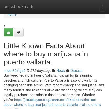
Home
crossbookmark
Togg
navi
Home
1
Little Known Facts About
where to buy marijuana in
puerto vallarta.
mickh301rgu0
272 days ago
News
Discuss
Buy weed legally in Puerto Vallarta, Known for its stunning
beaches and rich culture, Puerto Vallarta is also known for its
changing cannabis scene. With recent changes to marijuana laws,
many tourists and residents alike are wondering where they can
legally purchase cannabis in this tropical paradise. Whether
you’re
https://josuekeyoc.blog2learn.com/85827480/the-fact-
about-where-to-buy-marijuana-in-puerto-vallarta-that-no-one-is-