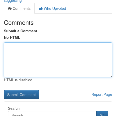
suggesting
Comments
Who Upvoted
Comments
Submit a Comment
No HTML
HTML is disabled
Report Page
Search
Go