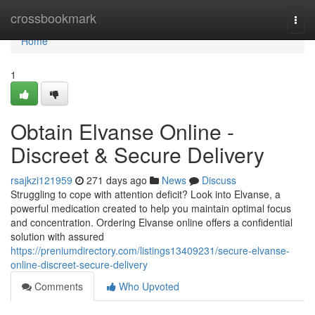
Home
crossbookmark
Togg
navi
Home
1
Obtain Elvanse Online -
Discreet & Secure Delivery
rsajkzi121959
271 days ago
News
Discuss
Struggling to cope with attention deficit? Look into Elvanse, a
powerful medication created to help you maintain optimal focus
and concentration. Ordering Elvanse online offers a confidential
solution with assured
https://preniumdirectory.com/listings13409231/secure-elvanse-
online-discreet-secure-delivery
Comments
Who Upvoted