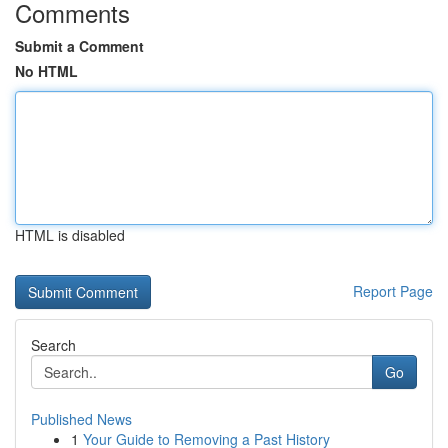
Comments
Submit a Comment
No HTML
HTML is disabled
Report Page
Search
Go
Published News
1
Your Guide to Removing a Past History