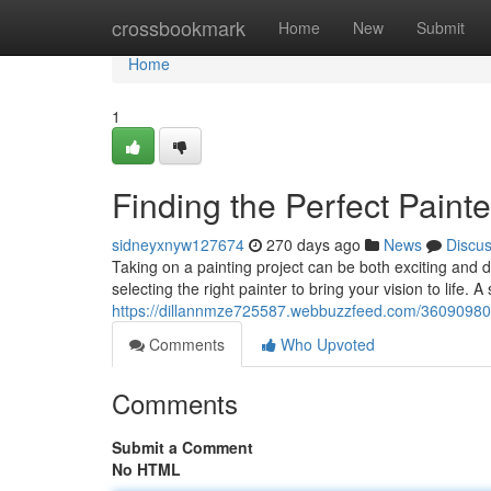
Home
crossbookmark
Home
New
Submit
Home
1
Finding the Perfect Painte
sidneyxnyw127674
270 days ago
News
Discu
Taking on a painting project can be both exciting and d
selecting the right painter to bring your vision to life. 
https://dillannmze725587.webbuzzfeed.com/36090980/se
Comments
Who Upvoted
Comments
Submit a Comment
No HTML