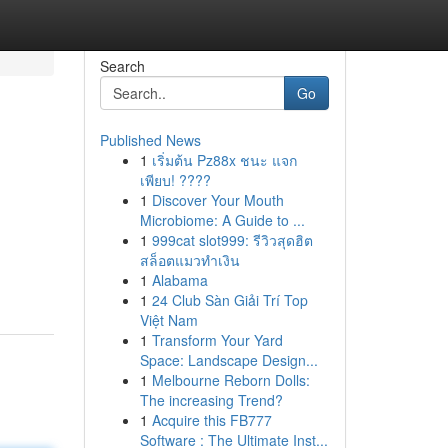
Search
Go
Published News
1
เริ่มต้น Pz88x ชนะ แจก
เพียบ! ????
1
Discover Your Mouth
Microbiome: A Guide to ...
1
999cat slot999: รีวิวสุดฮิต
สล็อตแมวทำเงิน
1
Alabama
1
24 Club Sàn Giải Trí Top
Việt Nam
1
Transform Your Yard
Space: Landscape Design...
1
Melbourne Reborn Dolls:
The increasing Trend?
1
Acquire this FB777
Software : The Ultimate Inst...