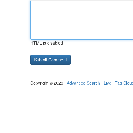
HTML is disabled
Copyright © 2026 |
Advanced Search
|
Live
|
Tag Clou