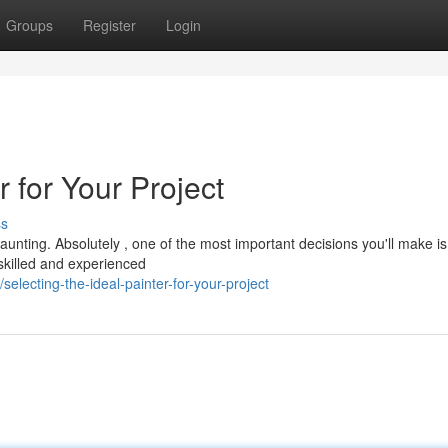
Groups
Register
Login
r for Your Project
ss
aunting. Absolutely , one of the most important decisions you'll make is
A skilled and experienced
lecting-the-ideal-painter-for-your-project