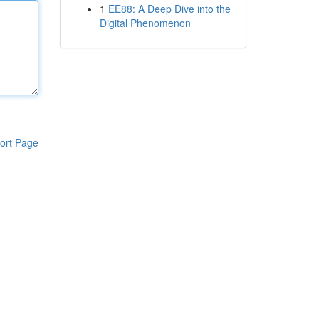
1
EE88: A Deep Dive into the
Digital Phenomenon
ort Page