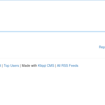
Rep
d
|
Top Users
| Made with
Kliqqi CMS
|
All RSS Feeds