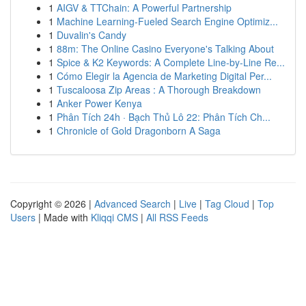
1
AIGV & TTChain: A Powerful Partnership
1
Machine Learning-Fueled Search Engine Optimiz...
1
Duvalin's Candy
1
88m: The Online Casino Everyone's Talking About
1
Spice & K2 Keywords: A Complete Line-by-Line Re...
1
Cómo Elegir la Agencia de Marketing Digital Per...
1
Tuscaloosa Zip Areas : A Thorough Breakdown
1
Anker Power Kenya
1
Phân Tích 24h · Bạch Thủ Lô 22: Phân Tích Ch...
1
Chronicle of Gold Dragonborn A Saga
Copyright © 2026 |
Advanced Search
|
Live
|
Tag Cloud
|
Top
Users
| Made with
Kliqqi CMS
|
All RSS Feeds