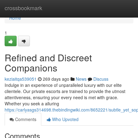
Home
crossbookmark
Home
1
Refined and Discreet
Companions
keziaitqa539051
269 days ago
News
Discuss
Indulge in an experience of unparalleled luxury with our elite
clientele. Our private escorts are trained to provide the utmost
attentiveness, ensuring your every need is met with grace.
Whether you seek a alluring
https://carlyasgs314698.thebindingwiki.com/8652221/subtle_yet_s
Comments
Who Upvoted
Comments