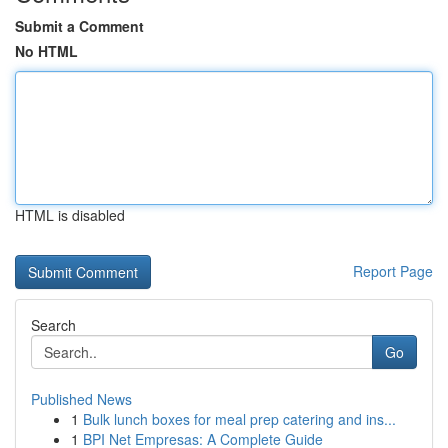
Submit a Comment
No HTML
HTML is disabled
Report Page
Search
Go
Published News
1
Bulk lunch boxes for meal prep catering and ins...
1
BPI Net Empresas: A Complete Guide