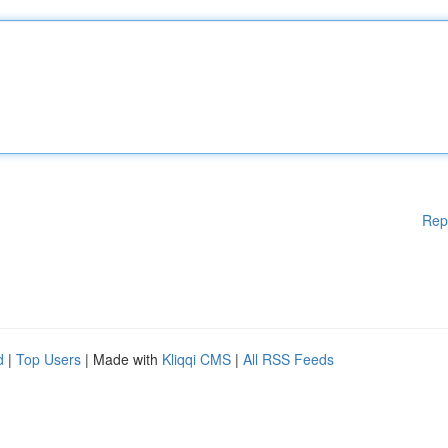
Rep
d
|
Top Users
| Made with
Kliqqi CMS
|
All RSS Feeds