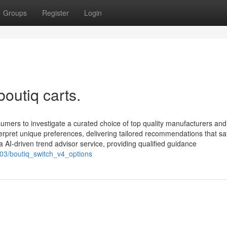
Groups
Register
Login
outiq carts.
sumers to investigate a curated choice of top quality manufacturers and
terpret unique preferences, delivering tailored recommendations that sat
a AI-driven trend advisor service, providing qualified guidance
603/boutiq_switch_v4_options