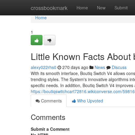
Home
crossbookmark
Home
New
Submit
Home
1
Little Known Facts About b
alexy022rhs0
270 days ago
News
Discuss
With its smooth interface, Boutiq Switch V4 allows con
trending styles. The System's innovative algorithms in
specific needs. In addition, Boutiq Switch V4 improves 
https://boutiqswitchcart72816.wikiconverse.com/5981
Comments
Who Upvoted
Comments
Submit a Comment