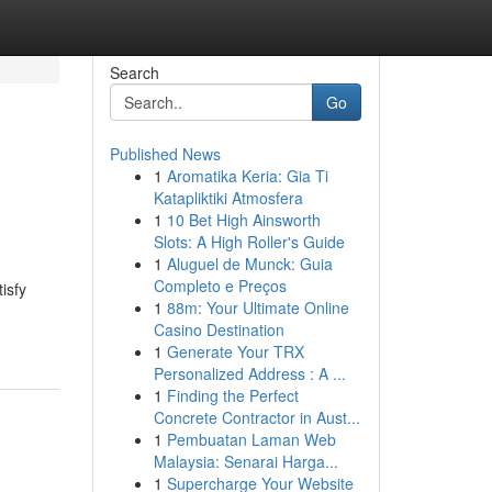
Search
Go
Published News
1
Aromatika Keria: Gia Ti
Katapliktiki Atmosfera
1
10 Bet High Ainsworth
Slots: A High Roller's Guide
1
Aluguel de Munck: Guia
Completo e Preços
isfy
1
88m: Your Ultimate Online
Casino Destination
1
Generate Your TRX
Personalized Address : A ...
1
Finding the Perfect
Concrete Contractor in Aust...
1
Pembuatan Laman Web
Malaysia: Senarai Harga...
1
Supercharge Your Website