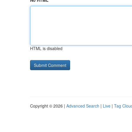
No HTML
HTML is disabled
Copyright © 2026 |
Advanced Search
|
Live
|
Tag Clou