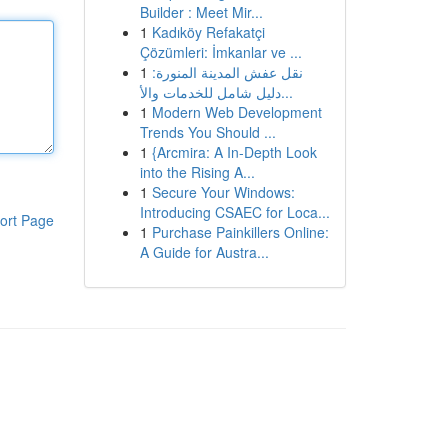
Builder : Meet Mir...
1
Kadıköy Refakatçi
Çözümleri: İmkanlar ve ...
1
نقل عفش المدينة المنورة:
دليل شامل للخدمات والأ...
1
Modern Web Development
Trends You Should ...
1
{Arcmira: A In-Depth Look
into the Rising A...
1
Secure Your Windows:
Introducing CSAEC for Loca...
ort Page
1
Purchase Painkillers Online:
A Guide for Austra...