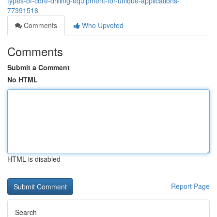
types-of-core-drilling-equipment-for-unique-applications-
77391516
Comments
Who Upvoted
Comments
Submit a Comment
No HTML
HTML is disabled
Report Page
Search