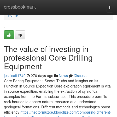
Home
crossbookmark
Togg
navi
Home
1
The value of investing in
professional Core Drilling
Equipment
jessicatf1749
270 days ago
News
Discuss
Core Boring Equipment: Secret Truths and Insights on Its
Function in Source Expedition Core exploration equipment is vital
in source expedition, enabling the extraction of cylindrical
examples from the Earth's subsurface. This procedure permits
rock hounds to assess natural resource and understand
geological formations. Different methods and technologies boost
efficiency
https://hectormuzce.blogolize.com/comparing-different-