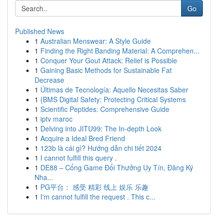
Go
Published News
1
Australian Menswear: A Style Guide
1
Finding the Right Banding Material: A Comprehen...
1
Conquer Your Gout Attack: Relief is Possible
1
Gaining Basic Methods for Sustainable Fat
Decrease
1
Últimas de Tecnología: Aquello Necesitas Saber
1
{BMS Digital Safety: Protecting Critical Systems
1
Scientific Peptides: Comprehensive Guide
1
iptv maroc
1
Delving into JITU99: The In-depth Look
1
Acquire a Ideal Bred Friend
1
123b là cái gì? Hướng dẫn chi tiết 2024
1
I cannot fulfill this query .
1
DE88 – Cổng Game Đổi Thưởng Uy Tín, Đăng Ký
Nha...
1
PG平台： 感受 精彩 线上 娱乐 乐趣
1
I'm cannot fulfill the request . This c...