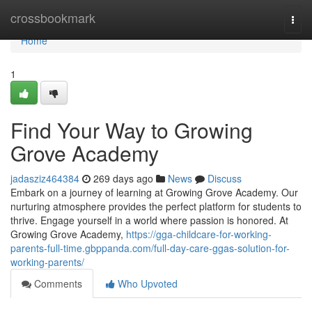
Home
crossbookmark
Togg
navi
Home
1
Find Your Way to Growing
Grove Academy
jadasziz464384
269 days ago
News
Discuss
Embark on a journey of learning at Growing Grove Academy. Our
nurturing atmosphere provides the perfect platform for students to
thrive. Engage yourself in a world where passion is honored. At
Growing Grove Academy,
https://gga-childcare-for-working-
parents-full-time.gbppanda.com/full-day-care-ggas-solution-for-
working-parents/
Comments
Who Upvoted