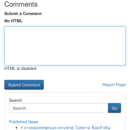
Comments
Submit a Comment
No HTML
HTML is disabled
Report Page
Search
Go
Published News
1
ถ่ายทอดสดฟุตบอล ครบทุกคู่! ไม่พลาด ช็อตสำคัญ