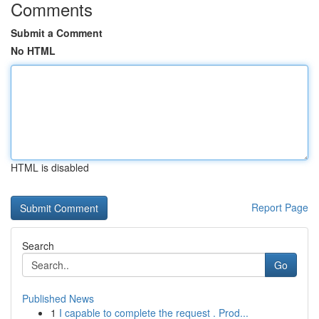
Comments
Submit a Comment
No HTML
HTML is disabled
Report Page
Search
Go
Published News
1
I capable to complete the request . Prod...