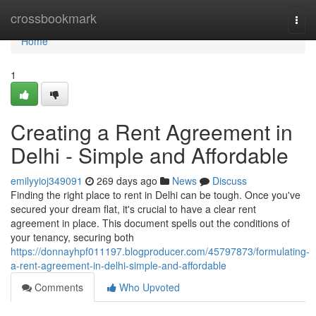
Home
crossbookmark
Togg
navi
Home
1
Creating a Rent Agreement in
Delhi - Simple and Affordable
emilyyioj349091
269 days ago
News
Discuss
Finding the right place to rent in Delhi can be tough. Once you've
secured your dream flat, it's crucial to have a clear rent
agreement in place. This document spells out the conditions of
your tenancy, securing both
https://donnayhpf011197.blogproducer.com/45797873/formulating-
a-rent-agreement-in-delhi-simple-and-affordable
Comments
Who Upvoted