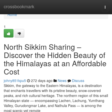
Home
crossbookmark
Togg
navi
Home
1
North Sikkim Sharing –
Discover the Hidden Beauty of
the Himalayas at an Affordable
Cost
johny851kpu5
272 days ago
News
Discuss
Sikkim, the gateway to the Eastern Himalayas, is a destination
that enchants travellers with its pristine beauty, snow-covered
peaks, and rich cultural heritage. The northern region of this small
Himalayan state — encompassing Lachen, Lachung, Yumthang
Valley, Gurudongmar Lake, and Nathula Pass — is among the
most scenic yet remote