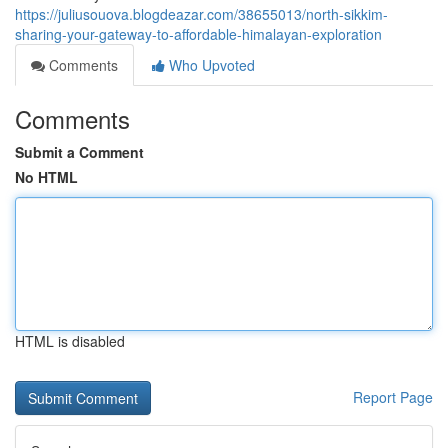
https://juliusouova.blogdeazar.com/38655013/north-sikkim-
sharing-your-gateway-to-affordable-himalayan-exploration
Comments
Who Upvoted
Comments
Submit a Comment
No HTML
HTML is disabled
Report Page