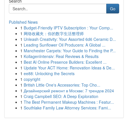
Search
Go
Published News
1
Budget-Friendly IPTV Subscription : Your Comp...
1
网络收藏夹：你的数字生活整理师
1
Unleash Creativity: Your Assorted 6d6 Ceramic D...
1
Leading Sunflower Oil Producers: A Global ...
1
Manchester Carpets: Your Guide to Finding the P...
1
KollagenIntensiv: Real Reviews & Results
1
Best AI Online Presence Builders: Excellent ...
1
Update Your ACT Home: Renovation Ideas & De...
1
ee88: Unlocking the Secrets
1
copyright
1
British Little One's Accessories: Top Cho...
1
Дизайнерский ремонт в Москве: 7 трендов 2024
1
Craig Campbell SEO: A Deep Exploration
1
The Best Permanent Makeup Machines : Featur...
1
Southlake Family Law Attorney Services: Fami...