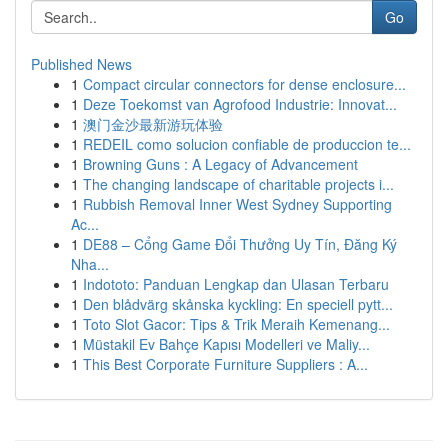
Go
Published News
1
Compact circular connectors for dense enclosure...
1
Deze Toekomst van Agrofood Industrie: Innovat...
1
澳门金沙最新游玩体验
1
REDEIL como solucion confiable de produccion te...
1
Browning Guns : A Legacy of Advancement
1
The changing landscape of charitable projects i...
1
Rubbish Removal Inner West Sydney Supporting
Ac...
1
DE88 – Cổng Game Đổi Thưởng Uy Tín, Đăng Ký
Nha...
1
Indototo: Panduan Lengkap dan Ulasan Terbaru
1
Den blådvärg skånska kyckling: En speciell pytt...
1
Toto Slot Gacor: Tips & Trik Meraih Kemenang...
1
Müstakil Ev Bahçe Kapısı Modelleri ve Maliy...
1
This Best Corporate Furniture Suppliers : A...