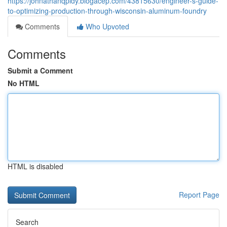
https://johnathanqpidy.blogacep.com/43815630/engineer-s-guide-
to-optimizing-production-through-wisconsin-aluminum-foundry
Comments
Who Upvoted
Comments
Submit a Comment
No HTML
HTML is disabled
Report Page
Search