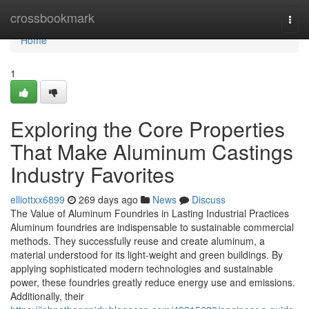
Home
crossbookmark
Togg
navi
Home
1
Exploring the Core Properties
That Make Aluminum Castings
Industry Favorites
elliottxx6899
269 days ago
News
Discuss
The Value of Aluminum Foundries in Lasting Industrial Practices
Aluminum foundries are indispensable to sustainable commercial
methods. They successfully reuse and create aluminum, a
material understood for its light-weight and green buildings. By
applying sophisticated modern technologies and sustainable
power, these foundries greatly reduce energy use and emissions.
Additionally, their